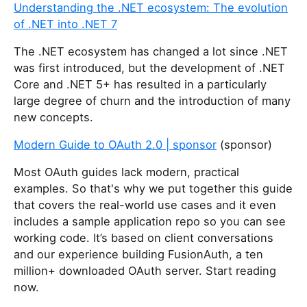
Understanding the .NET ecosystem: The evolution
of .NET into .NET 7
The .NET ecosystem has changed a lot since .NET
was first introduced, but the development of .NET
Core and .NET 5+ has resulted in a particularly
large degree of churn and the introduction of many
new concepts.
Modern Guide to OAuth 2.0 | sponsor
(sponsor)
Most OAuth guides lack modern, practical
examples. So that's why we put together this guide
that covers the real-world use cases and it even
includes a sample application repo so you can see
working code. It’s based on client conversations
and our experience building FusionAuth, a ten
million+ downloaded OAuth server. Start reading
now.