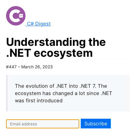
C# Digest
Understanding the
.NET ecosystem
#447 – March 26, 2023
The evolution of .NET into .NET 7. The
ecosystem has changed a lot since .NET
was first introduced