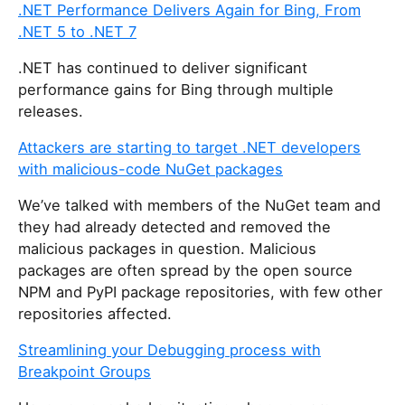
.NET Performance Delivers Again for Bing, From
.NET 5 to .NET 7
.NET has continued to deliver significant
performance gains for Bing through multiple
releases.
Attackers are starting to target .NET developers
with malicious-code NuGet packages
We’ve talked with members of the NuGet team and
they had already detected and removed the
malicious packages in question. Malicious
packages are often spread by the open source
NPM and PyPI package repositories, with few other
repositories affected.
Streamlining your Debugging process with
Breakpoint Groups