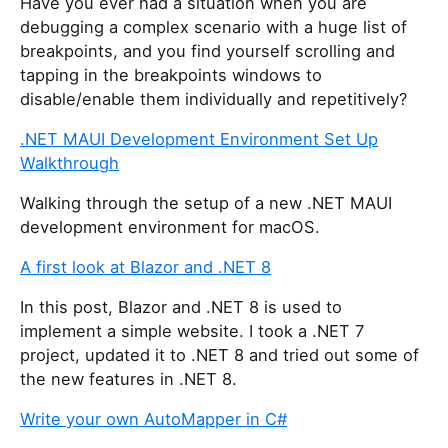
Have you ever had a situation when you are
debugging a complex scenario with a huge list of
breakpoints, and you find yourself scrolling and
tapping in the breakpoints windows to
disable/enable them individually and repetitively?
.NET MAUI Development Environment Set Up
Walkthrough
Walking through the setup of a new .NET MAUI
development environment for macOS.
A first look at Blazor and .NET 8
In this post, Blazor and .NET 8 is used to
implement a simple website. I took a .NET 7
project, updated it to .NET 8 and tried out some of
the new features in .NET 8.
Write your own AutoMapper in C#