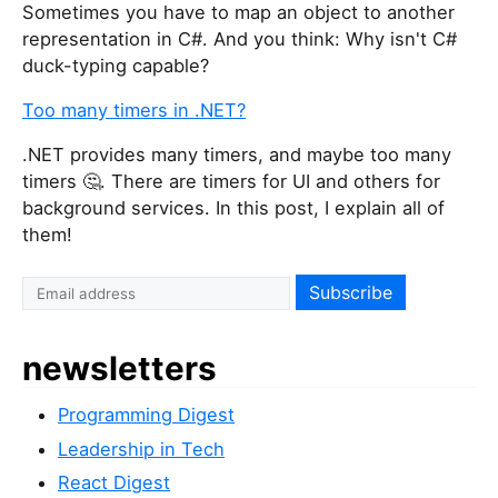
Sometimes you have to map an object to another
representation in C#. And you think: Why isn't C#
duck-typing capable?
Too many timers in .NET?
.NET provides many timers, and maybe too many
timers 🤔. There are timers for UI and others for
background services. In this post, I explain all of
them!
newsletters
Programming Digest
Leadership in Tech
React Digest