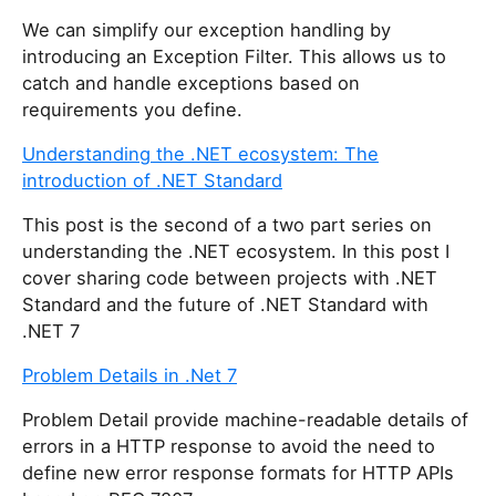
h
We can simplify our exception handling by
i
introducing an Exception Filter. This allows us to
s
catch and handle exceptions based on
f
requirements you define.
i
e
Understanding the .NET ecosystem: The
l
introduction of .NET Standard
d
This post is the second of a two part series on
understanding the .NET ecosystem. In this post I
cover sharing code between projects with .NET
Standard and the future of .NET Standard with
.NET 7
Problem Details in .Net 7
Problem Detail provide machine-readable details of
errors in a HTTP response to avoid the need to
define new error response formats for HTTP APIs