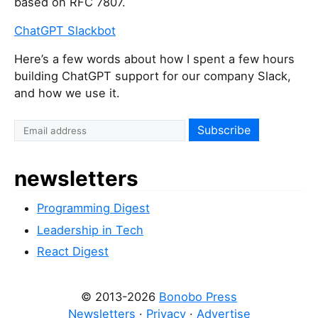
based on RFC 7807.
ChatGPT Slackbot
Here’s a few words about how I spent a few hours
building ChatGPT support for our company Slack,
and how we use it.
I
f
y
newsletters
o
u
Programming Digest
a
r
Leadership in Tech
e
React Digest
a
h
© 2013-2026
Bonobo Press
u
Newsletters
·
Privacy
·
Advertise
m