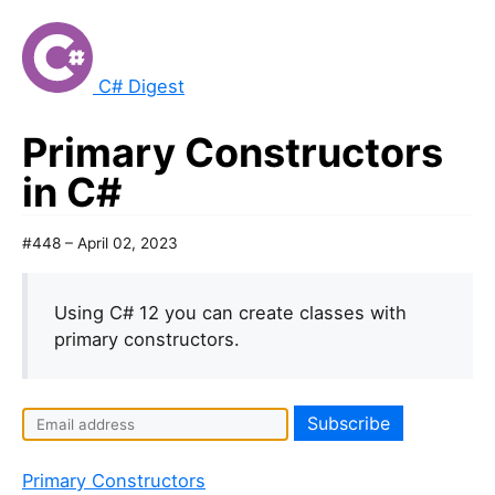
C# Digest
Primary Constructors
in C#
#448 – April 02, 2023
Using C# 12 you can create classes with
primary constructors.
I
f
y
Primary Constructors