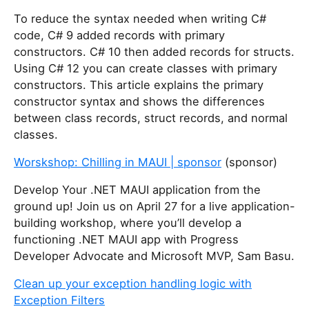
o
u
To reduce the syntax needed when writing C#
a
code, C# 9 added records with primary
r
constructors. C# 10 then added records for structs.
e
Using C# 12 you can create classes with primary
a
constructors. This article explains the primary
h
constructor syntax and shows the differences
u
between class records, struct records, and normal
m
classes.
a
Worskshop: Chilling in MAUI | sponsor
(sponsor)
n
,
Develop Your .NET MAUI application from the
i
ground up! Join us on April 27 for a live application-
g
building workshop, where you’ll develop a
n
functioning .NET MAUI app with Progress
o
Developer Advocate and Microsoft MVP, Sam Basu.
r
e
Clean up your exception handling logic with
t
Exception Filters