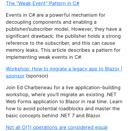
The "Weak Event" Pattern in C#
Events in C# are a powerful mechanism for
decoupling components and enabling a
publisher/subscriber model. However, they have a
significant drawback: the publisher holds a strong
reference to the subscriber, and this can cause
memory leaks. This article describes a pattern for
implementing weak events in C#.
Workshop: How to migrate a legacy app to Blazor |
sponsor
(sponsor)
Join Ed Charbeneau for a live application-building
workshop, where you’ll migrate an existing .NET
Web Forms application to Blazor in real time. Learn
how to avoid potential roadblocks and master the
basic concepts behind .NET 7 and Blazor.
Not all O(1) operations are considered equal