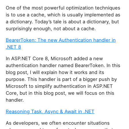
One of the most powerful optimization techniques
is to use a cache, which is usually implemented as
a dictionary. Today’s tale is about a dictionary, but
surprisingly enough, not about a cache.
BearerToken: The new Authentication handler in
.NET 8
In ASP.NET Core 8, Microsoft added a new
authentication handler named BearerToken. In this
blog post, I will explain how it works and its
purpose. This handler is part of a bigger push by
Microsoft to simplify authentication in ASP.NET
Core, but in this blog post, we will focus on this
handler.
Reasoning Task, Async & Await in .NET
As developers, we often encounter situations