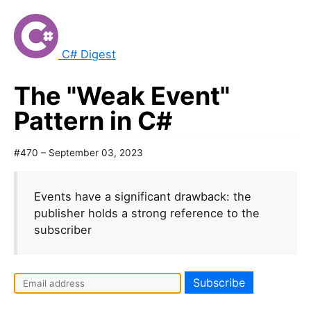
C# Digest
The "Weak Event"
Pattern in C#
#470 – September 03, 2023
Events have a significant drawback: the
publisher holds a strong reference to the
subscriber