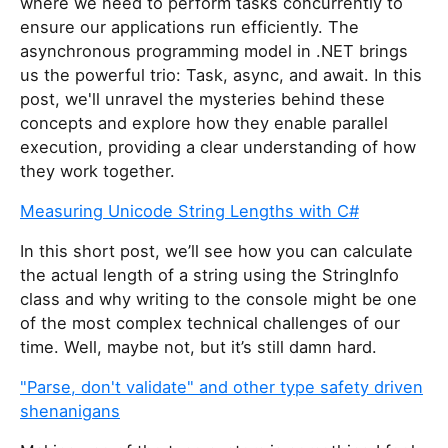
where we need to perform tasks concurrently to
ensure our applications run efficiently. The
asynchronous programming model in .NET brings
us the powerful trio: Task, async, and await. In this
post, we'll unravel the mysteries behind these
concepts and explore how they enable parallel
execution, providing a clear understanding of how
they work together.
Measuring Unicode String Lengths with C#
In this short post, we’ll see how you can calculate
the actual length of a string using the StringInfo
class and why writing to the console might be one
of the most complex technical challenges of our
time. Well, maybe not, but it’s still damn hard.
"Parse, don't validate" and other type safety driven
shenanigans