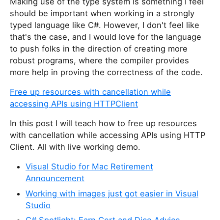
Making use of the type system is something I feel
should be important when working in a strongly
typed language like C#. However, I don't feel like
that's the case, and I would love for the language
to push folks in the direction of creating more
robust programs, where the compiler provides
more help in proving the correctness of the code.
Free up resources with cancellation while
accessing APIs using HTTPClient
In this post I will teach how to free up resources
with cancellation while accessing APIs using HTTP
Client. All with live working demo.
Visual Studio for Mac Retirement
Announcement
Working with images just got easier in Visual
Studio