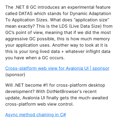
The .NET 8 GC introduces an experimental feature
called DATAS which stands for Dynamic Adaptation
To Application Sizes. What does “application size”
mean exactly? This is the LDS (Live Data Size) from
GC’s point of view, meaning that if we did the most
aggressive GC possible, this is how much memory
your application uses. Another way to look at it is
this is your long lived data + whatever inflight data
you have when a GC occurs.
Cross-platform web view for Avalonia UI | sponsor
(sponsor)
Will .NET become #1 for cross-platform desktop
development? With DotNetBrowser's recent
update, Avalonia UI finally gets the much-awaited
cross-platform web view control.
Async method chaining in C#