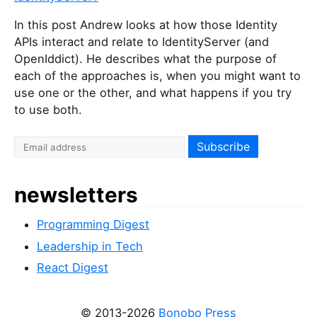
In this post Andrew looks at how those Identity
APIs interact and relate to IdentityServer (and
OpenIddict). He describes what the purpose of
each of the approaches is, when you might want to
use one or the other, and what happens if you try
to use both.
newsletters
Programming Digest
Leadership in Tech
React Digest
© 2013-2026
Bonobo Press