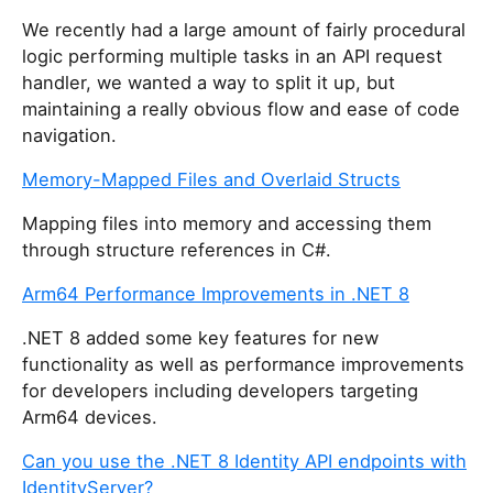
We recently had a large amount of fairly procedural
logic performing multiple tasks in an API request
handler, we wanted a way to split it up, but
maintaining a really obvious flow and ease of code
navigation.
Memory-Mapped Files and Overlaid Structs
Mapping files into memory and accessing them
through structure references in C#.
Arm64 Performance Improvements in .NET 8
.NET 8 added some key features for new
functionality as well as performance improvements
for developers including developers targeting
Arm64 devices.
Can you use the .NET 8 Identity API endpoints with
IdentityServer?