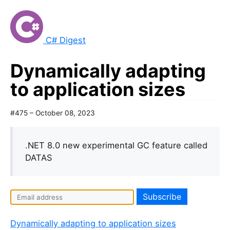
C# Digest
Dynamically adapting
to application sizes
#475 – October 08, 2023
.NET 8.0 new experimental GC feature called
DATAS
Dynamically adapting to application sizes