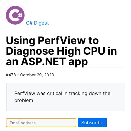
C# Digest
Using PerfView to
Diagnose High CPU in
an ASP.NET app
#478 – October 29, 2023
PerfView was critical in tracking down the
problem