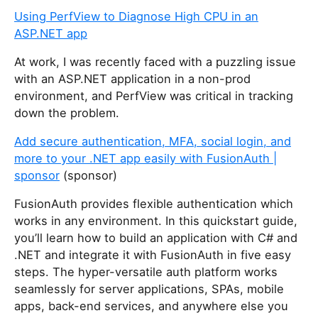
Using PerfView to Diagnose High CPU in an
ASP.NET app
At work, I was recently faced with a puzzling issue
with an ASP.NET application in a non-prod
environment, and PerfView was critical in tracking
down the problem.
Add secure authentication, MFA, social login, and
more to your .NET app easily with FusionAuth |
sponsor
(sponsor)
FusionAuth provides flexible authentication which
works in any environment. In this quickstart guide,
you’ll learn how to build an application with C# and
.NET and integrate it with FusionAuth in five easy
steps. The hyper-versatile auth platform works
seamlessly for server applications, SPAs, mobile
apps, back-end services, and anywhere else you