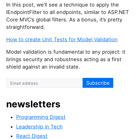
In this post, we’ll see a technique to apply the
IEndpointFilter to all endpoints, similar to ASP.NET
Core MVC’s global filters. As a bonus, it’s pretty
straightforward.
How to create Unit Tests for Model Validation
Model validation is fundamental to any project: it
brings security and robustness acting as a first
shield against an invalid state.
newsletters
Programming Digest
Leadership in Tech
React Digest