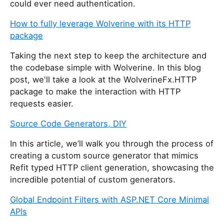
could ever need authentication.
How to fully leverage Wolverine with its HTTP
package
Taking the next step to keep the architecture and
the codebase simple with Wolverine. In this blog
post, we'll take a look at the WolverineFx.HTTP
package to make the interaction with HTTP
requests easier.
Source Code Generators, DIY
In this article, we’ll walk you through the process of
creating a custom source generator that mimics
Refit typed HTTP client generation, showcasing the
incredible potential of custom generators.
Global Endpoint Filters with ASP.NET Core Minimal
APIs