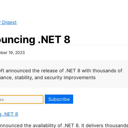
 Digest
uncing .NET 8
ber 19, 2023
ft announced the release of .NET 8 with thousands of
ance, stability, and security improvements
g .NET 8
nnounced the availability of .NET 8. It delivers thousands