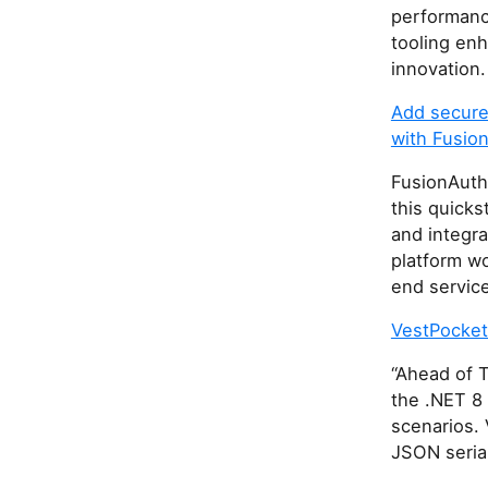
performance
tooling en
innovation.
Add secure 
with Fusio
FusionAuth 
this quicks
and integra
platform wo
end servic
VestPocket
“Ahead of T
the .NET 8 
scenarios. 
JSON serial