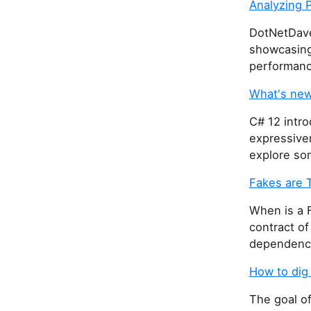
Analyzing 
DotNetDave
showcasing 
performanc
What's new
C# 12 intro
expressiven
explore so
Fakes are 
When is a 
contract of
dependency,
How to dig
The goal of