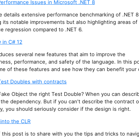
Performance Issues in Microsoft .NET 8
 details extensive performance benchmarking of .NET 8
its notable improvements but also highlighting areas of
e regression compared to .NET 6.
 in C# 12
duces several new features that aim to improve the
ess, performance, and safety of the language. In this po
me of these features and see how they can benefit your 
Test Doubles with contracts
Fake Object the right Test Double? When you can descri
 the dependency. But if you can't describe the contract o
 you should seriously consider if the design is right.
 into the CLR
 this post is to share with you the tips and tricks to navi