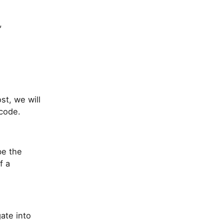
,
st, we will
code.
be the
f a
gate into