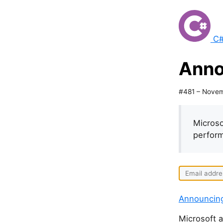
C#
Anno
#481 – Novem
Microso
perform
Announcin
Microsoft a