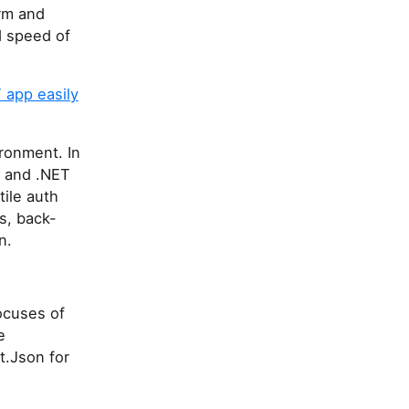
orm and
d speed of
 app easily
ronment. In
C# and .NET
tile auth
s, back-
n.
ocuses of
e
t.Json for