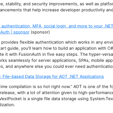
, stability, and security improvements, as well as platf
hancements that help increase developer productivity an
authentication, MFA, social login, and more to your .NET
nAuth | sponsor
(sponsor)
provides flexible authentication which works in any envi
tart guide, you’ll learn how to build an application with 
te it with FusionAuth in five easy steps. The hyper-versa
rks seamlessly for server applications, SPAs, mobile app
es, and anywhere else you could ever need authenticatio
: File-based Data Storage for AOT .NET Applications
ime compilation is so hot right now.” AOT is one of the f
release, with a lot of attention given to high-performanc
VestPocket is a single file data storage using System.Tex
ization.