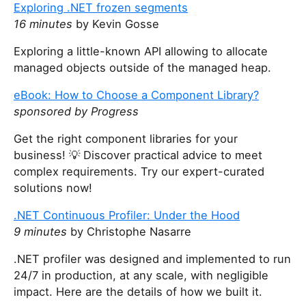
y
Exploring .NET frozen segments
o
16 minutes
by Kevin Gosse
u
a
Exploring a little-known API allowing to allocate
r
managed objects outside of the managed heap.
e
eBook: How to Choose a Component Library?
a
sponsored by Progress
h
u
Get the right component libraries for your
m
business! 💡 Discover practical advice to meet
a
complex requirements. Try our expert-curated
n
solutions now!
,
i
.NET Continuous Profiler: Under the Hood
g
9 minutes
by Christophe Nasarre
n
.NET profiler was designed and implemented to run
o
24/7 in production, at any scale, with negligible
r
impact. Here are the details of how we built it.
e