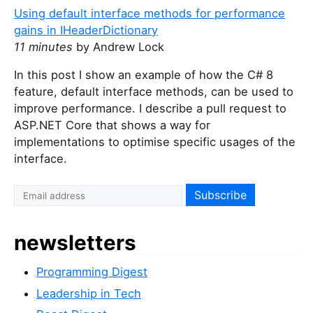
Using default interface methods for performance
gains in IHeaderDictionary
11 minutes
by Andrew Lock
In this post I show an example of how the C# 8
feature, default interface methods, can be used to
improve performance. I describe a pull request to
ASP.NET Core that shows a way for
implementations to optimise specific usages of the
interface.
I
f
y
newsletters
o
u
Programming Digest
a
r
Leadership in Tech
e