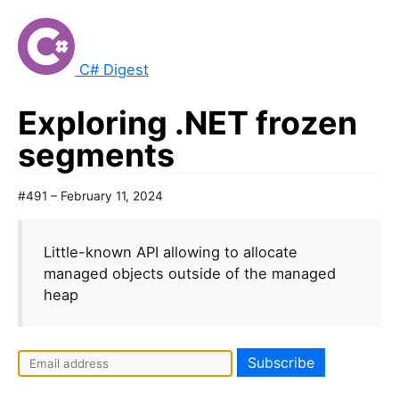
C# Digest
Exploring .NET frozen
segments
#491 – February 11, 2024
Little-known API allowing to allocate
managed objects outside of the managed
heap
I
f