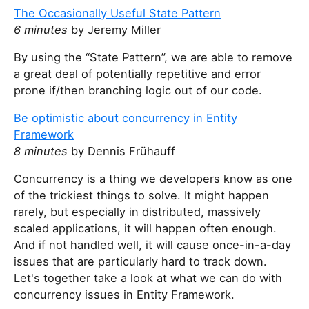
t
The Occasionally Useful State Pattern
h
6 minutes
by Jeremy Miller
i
s
By using the “State Pattern”, we are able to remove
f
a great deal of potentially repetitive and error
i
prone if/then branching logic out of our code.
e
Be optimistic about concurrency in Entity
l
Framework
d
8 minutes
by Dennis Frühauff
Concurrency is a thing we developers know as one
of the trickiest things to solve. It might happen
rarely, but especially in distributed, massively
scaled applications, it will happen often enough.
And if not handled well, it will cause once-in-a-day
issues that are particularly hard to track down.
Let's together take a look at what we can do with
concurrency issues in Entity Framework.