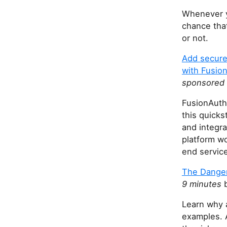
Whenever y
chance that
or not.
Add secure 
with Fusio
sponsored 
FusionAuth 
this quicks
and integra
platform wo
end servic
The Danger
9 minutes
b
Learn why 
examples. 