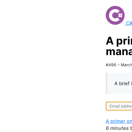
C#
A pr
mana
#496 – March
A brief 
A primer o
6 minutes