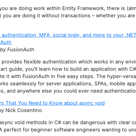
ou are doing work within Entity Framework, there is (al
 you are doing it without transactions – whether you are 
authentication, MFA, social login, and more to your .NET
nAuth
by FusionAuth
provides flexible authentication which works in any envi
tart guide, you’ll learn how to build an application with 
te it with FusionAuth in five easy steps. The hyper-versa
rks seamlessly for server applications, SPAs, mobile app
es, and anywhere else you could ever need authenticatio
s That You Need to Know about async void
y Nick Cosentino
async void methods in C# can be dangerous with clear c
A perfect for beginner software engineers wanting to un