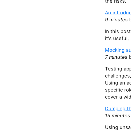
the risks.
An introduc
9 minutes
b
In this pos
it's useful
Mocking au
7 minutes
b
Testing app
challenges,
Using an ac
specific r
cover a wi
Dumping t
19 minutes
Using unsa