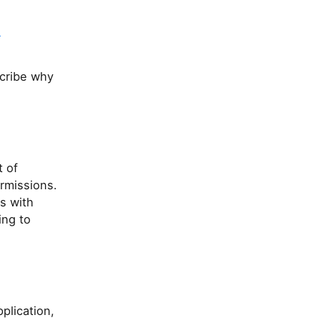
e
scribe why
t of
ermissions.
s with
ing to
plication,