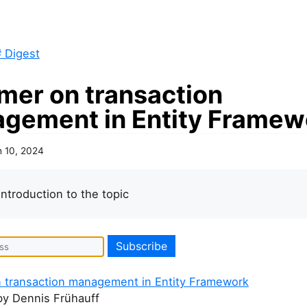
 Digest
imer on transaction
gement in Entity Framew
 10, 2024
introduction to the topic
n transaction management in Entity Framework
by Dennis Frühauff