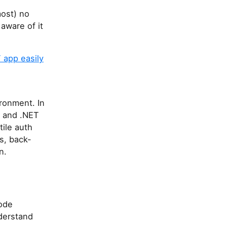
most) no
aware of it
 app easily
ronment. In
C# and .NET
tile auth
s, back-
n.
ode
derstand