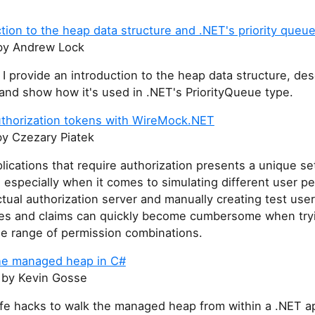
tion to the heap data structure and .NET's priority queu
y Andrew Lock
t I provide an introduction to the heap data structure, de
, and show how it's used in .NET's PriorityQueue type.
thorization tokens with WireMock.NET
y Czezary Piatek
lications that require authorization presents a unique se
 especially when it comes to simulating different user p
tual authorization server and manually creating test user
oles and claims can quickly become cumbersome when try
de range of permission combinations.
he managed heap in C#
by Kevin Gosse
fe hacks to walk the managed heap from within a .NET ap