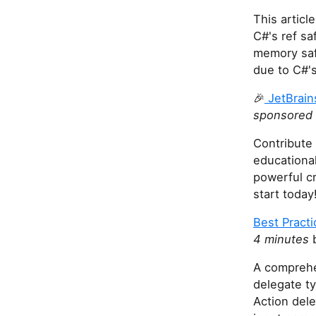
This artic
C#'s ref s
memory safe
due to C#'s
🎉
JetBrain
sponsored 
Contribute 
educational
powerful c
start today
Best Practi
4 minutes
b
A comprehe
delegate t
Action dele