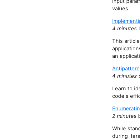
input param
values.
Implementi
4 minutes
b
This artic
application
an applicat
Antipattern
4 minutes
b
Learn to id
code's effi
Enumeratin
2 minutes
b
While stan
during iter