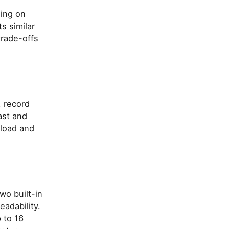
sing on
s similar
trade-offs
, record
ast and
load and
wo built-in
adability.
 to 16