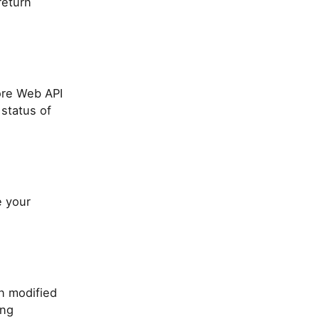
return
ore Web API
 status of
e your
n modified
ing