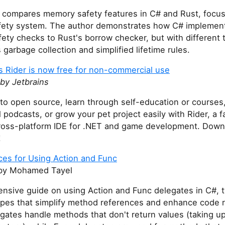
le compares memory safety features in C# and Rust, focu
afety system. The author demonstrates how C# implement
ty checks to Rust's borrow checker, but with different 
 garbage collection and simplified lifetime rules.
s Rider is now free for non-commercial use
by Jetbrains
to open source, learn through self-education or courses
 podcasts, or grow your pet project easily with Rider, a f
ross-platform IDE for .NET and game development. Down
!
ces for Using Action and Func
y Mohamed Tayel
nsive guide on using Action and Func delegates in C#, t
ypes that simplify method references and enhance code re
gates handle methods that don't return values (taking up