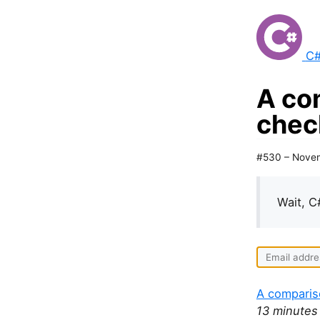
C#
A co
check
#530 – Nove
Wait, C
A comparis
13 minutes