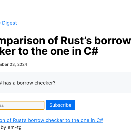
 Digest
mparison of Rust’s borro
er to the one in C#
mber 03, 2024
# has a borrow checker?
on of Rust’s borrow checker to the one in C#
by em-tg