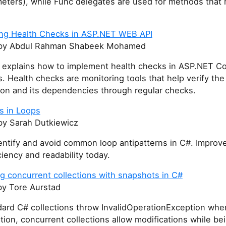
eters), while Func delegates are used for methods that 
ng Health Checks in ASP.NET WEB API
y Abdul Rahman Shabeek Mohamed
le explains how to implement health checks in ASP.NET C
s. Health checks are monitoring tools that help verify the
ion and its dependencies through regular checks.
s in Loops
y Sarah Dutkiewicz
entify and avoid common loop antipatterns in C#. Improv
ciency and readability today.
g concurrent collections with snapshots in C#
y Tore Aurstad
dard C# collections throw InvalidOperationException whe
ation, concurrent collections allow modifications while be