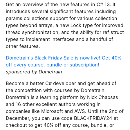
Get an overview of the new features in C# 13. It
introduces several significant features including
params collections support for various collection
types beyond arrays, a new Lock type for improved
thread synchronization, and the ability for ref struct
types to implement interfaces and a handful of
other features.
Dometrain's Black Friday Sale is now live! Get 40%
off every course, bundle or subscription!
sponsored by Dometrain
Become a better C# developer and get ahead of
the competition with courses by Dometrain.
Dometrain is a learning platform by Nick Chapsas
and 16 other excellent authors working in
companies like Microsoft and AWS. Until the 2nd of
December, you can use code BLACKFRIDAY24 at
checkout to get 40% off any course, bundle, or