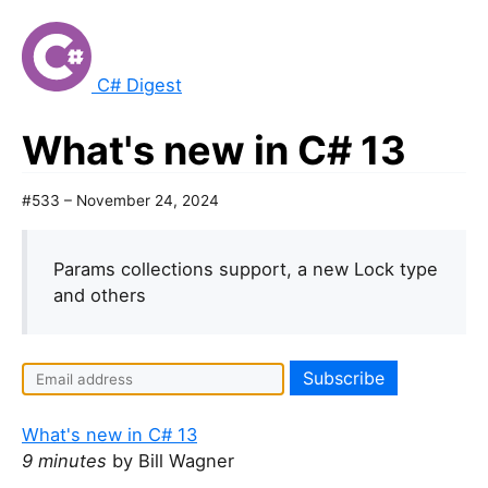
C# Digest
What's new in C# 13
#533 – November 24, 2024
Params collections support, a new Lock type
and others
What's new in C# 13
9 minutes
by Bill Wagner