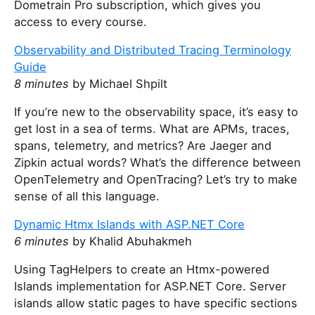
Dometrain Pro subscription, which gives you
access to every course.
Observability and Distributed Tracing Terminology
Guide
8 minutes
by Michael Shpilt
If you’re new to the observability space, it’s easy to
get lost in a sea of terms. What are APMs, traces,
spans, telemetry, and metrics? Are Jaeger and
Zipkin actual words? What’s the difference between
OpenTelemetry and OpenTracing? Let’s try to make
sense of all this language.
Dynamic Htmx Islands with ASP.NET Core
6 minutes
by Khalid Abuhakmeh
Using TagHelpers to create an Htmx-powered
Islands implementation for ASP.NET Core. Server
islands allow static pages to have specific sections