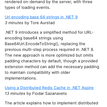
rendered on-demand by the server, with three
types of loading events.
Url encoding base 64 strings in .NET 9
3 minutes
by Tore Aurstad
.NET 9 introduces a simplified method for URL-
encoding base64 strings using
Base64Url.EncodeToString(), replacing the
previous multi-step process required in .NET 8.
The new approach is more optimized but omits
padding characters by default, though a provided
extension method can add the necessary padding
to maintain compatibility with older
implementations.
Using a Distributed Redis Cache in .NET Aspire
13 minutes
by Fiodar Sazanavets
The article explains how to implement distributed