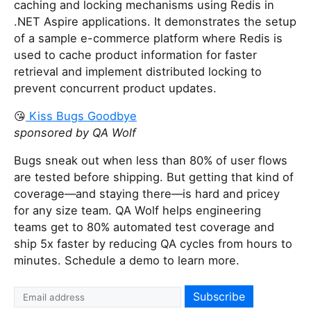
caching and locking mechanisms using Redis in
.NET Aspire applications. It demonstrates the setup
of a sample e-commerce platform where Redis is
used to cache product information for faster
retrieval and implement distributed locking to
prevent concurrent product updates.
😘
Kiss Bugs Goodbye
sponsored by QA Wolf
Bugs sneak out when less than 80% of user flows
are tested before shipping. But getting that kind of
coverage—and staying there—is hard and pricey
for any size team. QA Wolf helps engineering
teams get to 80% automated test coverage and
ship 5x faster by reducing QA cycles from hours to
minutes. Schedule a demo to learn more.