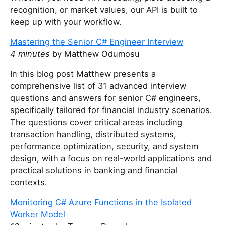
recognition, or market values, our API is built to
keep up with your workflow.
Mastering the Senior C# Engineer Interview
4 minutes
by Matthew Odumosu
In this blog post Matthew presents a
comprehensive list of 31 advanced interview
questions and answers for senior C# engineers,
specifically tailored for financial industry scenarios.
The questions cover critical areas including
transaction handling, distributed systems,
performance optimization, security, and system
design, with a focus on real-world applications and
practical solutions in banking and financial
contexts.
Monitoring C# Azure Functions in the Isolated
Worker Model