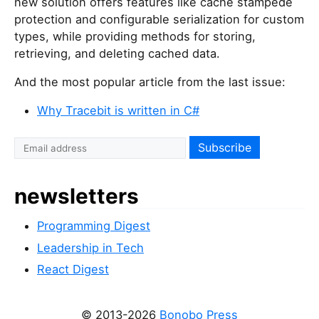
new solution offers features like cache stampede
protection and configurable serialization for custom
types, while providing methods for storing,
retrieving, and deleting cached data.
And the most popular article from the last issue:
Why Tracebit is written in C#
newsletters
Programming Digest
Leadership in Tech
React Digest
© 2013-2026
Bonobo Press