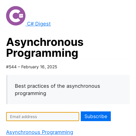
C# Digest
Asynchronous
Programming
#544 – February 16, 2025
Best practices of the asynchronous
programming
Asynchronous Programming