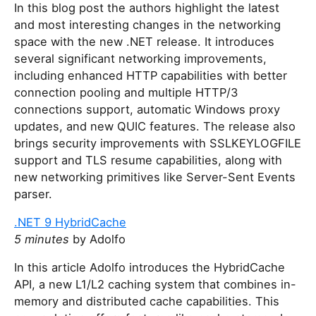
In this blog post the authors highlight the latest
and most interesting changes in the networking
space with the new .NET release. It introduces
several significant networking improvements,
including enhanced HTTP capabilities with better
connection pooling and multiple HTTP/3
connections support, automatic Windows proxy
updates, and new QUIC features. The release also
brings security improvements with SSLKEYLOGFILE
support and TLS resume capabilities, along with
new networking primitives like Server-Sent Events
parser.
.NET 9 HybridCache
5 minutes
by Adolfo
In this article Adolfo introduces the HybridCache
API, a new L1/L2 caching system that combines in-
memory and distributed cache capabilities. This