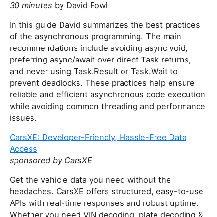
30 minutes
by David Fowl
In this guide David summarizes the best practices
of the asynchronous programming. The main
recommendations include avoiding async void,
preferring async/await over direct Task returns,
and never using Task.Result or Task.Wait to
prevent deadlocks. These practices help ensure
reliable and efficient asynchronous code execution
while avoiding common threading and performance
issues.
CarsXE: Developer-Friendly, Hassle-Free Data
Access
sponsored by CarsXE
Get the vehicle data you need without the
headaches. CarsXE offers structured, easy-to-use
APIs with real-time responses and robust uptime.
Whether you need VIN decoding, plate decoding &