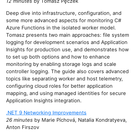
12 minutes
by Tomasz Pęczek
Deep dive into infrastructure, configuration, and
some more advanced aspects for monitoring C#
Azure Functions in the isolated worker model.
Tomasz presents two main approaches: file system
logging for development scenarios and Application
Insights for production use, and demonstrates how
to set up both options and how to enhance
monitoring by enabling storage logs and scale
controller logging. The guide also covers advanced
topics like separating worker and host telemetry,
configuring cloud roles for better application
mapping, and using managed identities for secure
Application Insights integration.
.NET 9 Networking Improvements
26 minutes
by Marie Píchová, Natalia Kondratyeva,
Anton Firszov