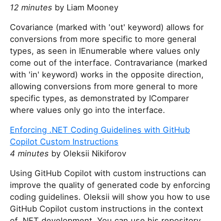
12 minutes
by Liam Mooney
Covariance (marked with 'out' keyword) allows for
conversions from more specific to more general
types, as seen in IEnumerable where values only
come out of the interface. Contravariance (marked
with 'in' keyword) works in the opposite direction,
allowing conversions from more general to more
specific types, as demonstrated by IComparer
where values only go into the interface.
Enforcing .NET Coding Guidelines with GitHub
Copilot Custom Instructions
4 minutes
by Oleksii Nikiforov
Using GitHub Copilot with custom instructions can
improve the quality of generated code by enforcing
coding guidelines. Oleksii will show you how to use
GitHub Copilot custom instructions in the context
of .NET development. You can use his repository