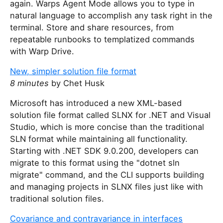
again. Warps Agent Mode allows you to type in
natural language to accomplish any task right in the
terminal. Store and share resources, from
repeatable runbooks to templatized commands
with Warp Drive.
New, simpler solution file format
8 minutes
by Chet Husk
Microsoft has introduced a new XML-based
solution file format called SLNX for .NET and Visual
Studio, which is more concise than the traditional
SLN format while maintaining all functionality.
Starting with .NET SDK 9.0.200, developers can
migrate to this format using the "dotnet sln
migrate" command, and the CLI supports building
and managing projects in SLNX files just like with
traditional solution files.
Covariance and contravariance in interfaces