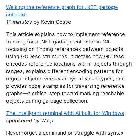
Walking the reference graph for .NET garbage
collector
11 minutes
by Kevin Gosse
This article explains how to implement reference
tracking for a .NET garbage collector in C#,
focusing on finding references between objects
using GCDesc structures. It details how GCDesc
encodes reference locations within objects through
ranges, explains different encoding patterns for
regular objects versus arrays of value types, and
provides code examples for traversing reference
graphs—a critical step toward marking reachable
objects during garbage collection.
The intelligent terminal with AI built for Windows
sponsored by Warp
Never forget a command or struggle with syntax