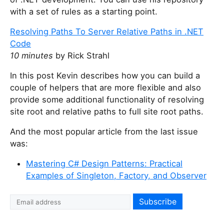
with a set of rules as a starting point.
Resolving Paths To Server Relative Paths in .NET
Code
10 minutes
by Rick Strahl
In this post Kevin describes how you can build a
couple of helpers that are more flexible and also
provide some additional functionality of resolving
site root and relative paths to full site root paths.
And the most popular article from the last issue
was:
Mastering C# Design Patterns: Practical
Examples of Singleton, Factory, and Observer