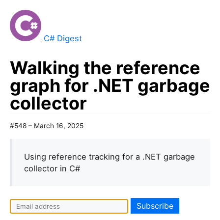
C# Digest
Walking the reference
graph for .NET garbage
collector
#548 – March 16, 2025
Using reference tracking for a .NET garbage
collector in C#