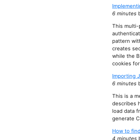
Implementi
6 minutes
b
This multi-
authentica
pattern wi
creates sec
while the 
cookies for
Importing J
6 minutes
b
This is a m
describes 
load data 
generate C
How to find
4 minutes
b