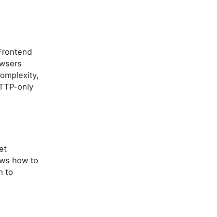
-Frontend
owsers
complexity,
HTTP-only
et
ows how to
m to