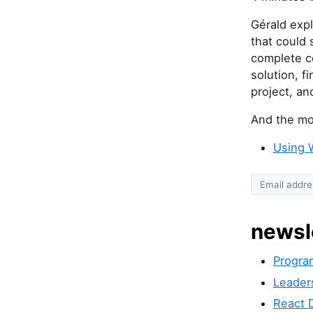
Gérald expl
that could 
complete c
solution, f
project, an
And the mos
Using 
newsl
Progra
Leader
React 