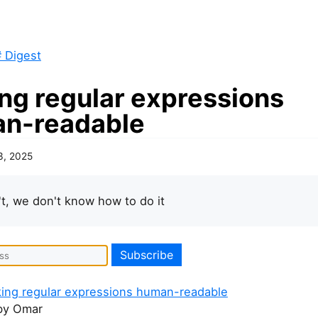
 Digest
ng regular expressions
n-readable
3, 2025
t, we don't know how to do it
king regular expressions human-readable
y Omar