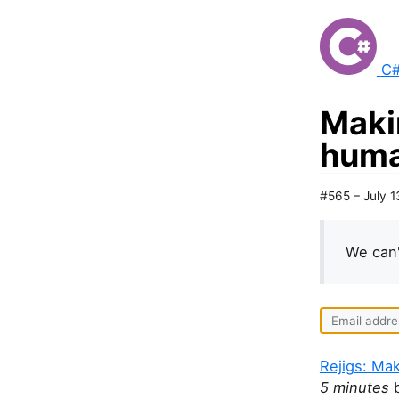
C#
Maki
huma
#565 – July 1
We can'
Rejigs: Ma
5 minutes
b