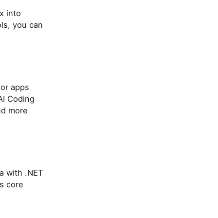
x into
ls, you can
zor apps
AI Coding
and more
a with .NET
's core