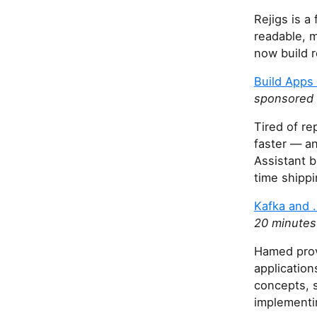
Rejigs is a
readable, m
now build r
Build Apps
sponsored 
Tired of re
faster — a
Assistant b
time shippi
Kafka and .
20 minutes
Hamed prov
application
concepts, s
implementi