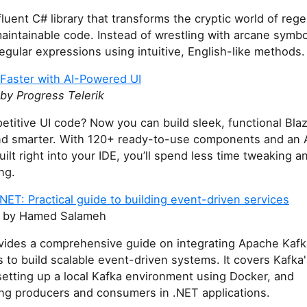
 fluent C# library that transforms the cryptic world of rege
aintainable code. Instead of wrestling with arcane symbo
egular expressions using intuitive, English-like methods.
 Faster with AI-Powered UI
by Progress Telerik
petitive UI code? Now you can build sleek, functional Bla
nd smarter. With 120+ ready-to-use components and an 
uilt right into your IDE, you’ll spend less time tweaking 
ng.
NET: Practical guide to building event-driven services
by Hamed Salameh
ides a comprehensive guide on integrating Apache Kafk
s to build scalable event-driven systems. It covers Kafka
etting up a local Kafka environment using Docker, and
ng producers and consumers in .NET applications.