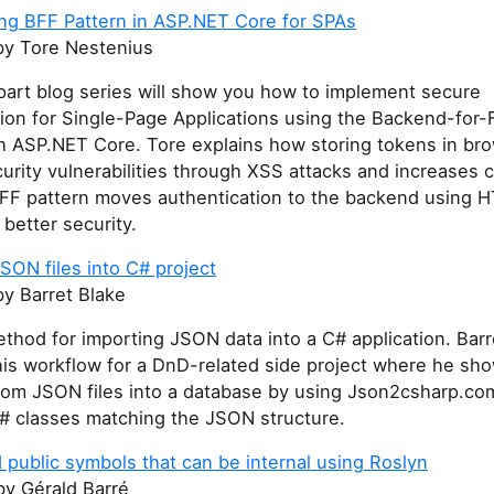
ng BFF Pattern in ASP.NET Core for SPAs
y Tore Nestenius
part blog series will show you how to implement secure
tion for Single-Page Applications using the Backend-for
th ASP.NET Core. Tore explains how storing tokens in br
urity vulnerabilities through XSS attacks and increases 
BFF pattern moves authentication to the backend using 
 better security.
SON files into C# project
y Barret Blake
ethod for importing JSON data into a C# application. Barr
his workflow for a DnD-related side project where he sh
from JSON files into a database by using Json2csharp.co
# classes matching the JSON structure.
 public symbols that can be internal using Roslyn
y Gérald Barré