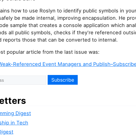
ains how to use Roslyn to identify public symbols in you
safely be made internal, improving encapsulation. He pro
ode sample that creates a console application which ana
inds all public symbols, checks if they're referenced outsi
d reports those that can be converted to internal.
t popular article from the last issue was:
Weak-Referenced Event Managers and Publish–Subscribe
etters
mming Digest
ship in Tech
Digest