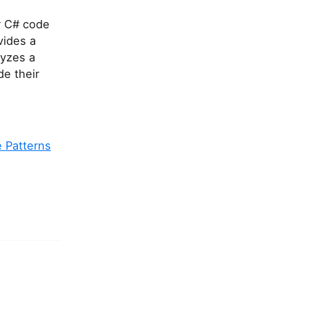
r C# code
vides a
lyzes a
de their
 Patterns