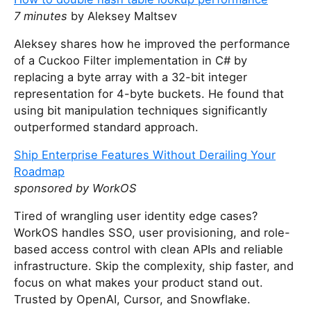
o
7 minutes
by Aleksey Maltsev
u
a
Aleksey shares how he improved the performance
r
of a Cuckoo Filter implementation in C# by
e
replacing a byte array with a 32-bit integer
a
representation for 4-byte buckets. He found that
h
using bit manipulation techniques significantly
u
outperformed standard approach.
m
Ship Enterprise Features Without Derailing Your
a
Roadmap
n
sponsored by WorkOS
,
i
Tired of wrangling user identity edge cases?
g
WorkOS handles SSO, user provisioning, and role-
n
based access control with clean APIs and reliable
o
infrastructure. Skip the complexity, ship faster, and
r
focus on what makes your product stand out.
e
Trusted by OpenAI, Cursor, and Snowflake.
t