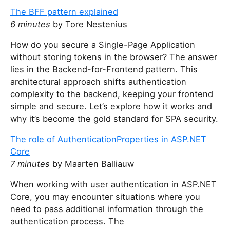
h
The BFF pattern explained
i
6 minutes
by Tore Nestenius
s
How do you secure a Single-Page Application
f
without storing tokens in the browser? The answer
i
lies in the Backend-for-Frontend pattern. This
e
architectural approach shifts authentication
l
complexity to the backend, keeping your frontend
d
simple and secure. Let’s explore how it works and
why it’s become the gold standard for SPA security.
The role of AuthenticationProperties in ASP.NET
Core
7 minutes
by Maarten Balliauw
When working with user authentication in ASP.NET
Core, you may encounter situations where you
need to pass additional information through the
authentication process. The