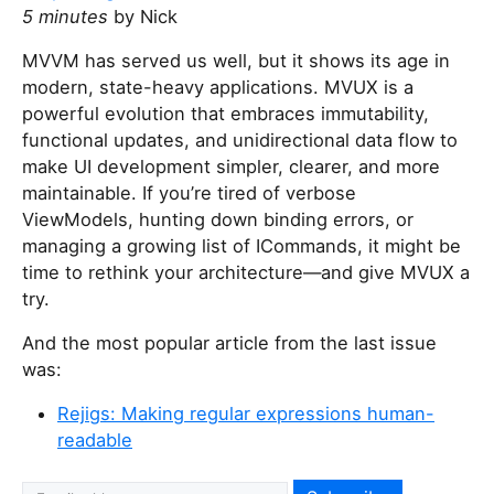
5 minutes
by Nick
MVVM has served us well, but it shows its age in
modern, state-heavy applications. MVUX is a
powerful evolution that embraces immutability,
functional updates, and unidirectional data flow to
make UI development simpler, clearer, and more
maintainable. If you’re tired of verbose
ViewModels, hunting down binding errors, or
managing a growing list of ICommands, it might be
time to rethink your architecture—and give MVUX a
try.
And the most popular article from the last issue
was:
Rejigs: Making regular expressions human-
readable
I