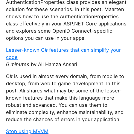
AuthenticationProperties class provides an elegant
solution for these scenarios. In this post, Maarten
shows how to use the AuthenticationProperties
class effectively in your ASP.NET Core applications
and explores some OpenID Connect-specific
options you can use in your apps.
Lesser-known C# features that can simplify your
code
6 minutes
by Ali Hamza Ansari
C# is used in almost every domain, from mobile to
desktop, from web to game development. In this
post, Ali shares what may be some of the lesser-
known features that make this language more
robust and advanced. You can use them to
eliminate complexity, enhance maintainability, and
reduce the chances of errors in your application.
Stop using MVVM