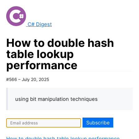
C# Digest
How to double hash
table lookup
performance
#566 – July 20, 2025
using bit manipulation techniques
I
f
y
How to double hash table lookup performance