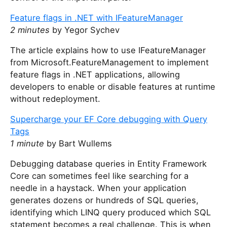
Feature flags in .NET with IFeatureManager
2 minutes
by Yegor Sychev
The article explains how to use IFeatureManager
from Microsoft.FeatureManagement to implement
feature flags in .NET applications, allowing
developers to enable or disable features at runtime
without redeployment.
Supercharge your EF Core debugging with Query
Tags
1 minute
by Bart Wullems
Debugging database queries in Entity Framework
Core can sometimes feel like searching for a
needle in a haystack. When your application
generates dozens or hundreds of SQL queries,
identifying which LINQ query produced which SQL
statement becomes a real challenge. This is when