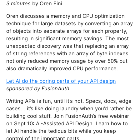
3 minutes
by Oren Eini
Oren discusses a memory and CPU optimization
technique for large datasets by converting an array
of objects into separate arrays for each property,
resulting in significant memory savings. The most
unexpected discovery was that replacing an array
of string references with an array of byte indexes
not only reduced memory usage by over 50% but
also dramatically improved CPU performance.
Let AI do the boring parts of your API design
sponsored by FusionAuth
Writing APIs is fun, until it’s not. Specs, docs, edge
cases... it’s like doing laundry when you’d rather be
building cool stuff. Join FusionAuth’s free webinar
on Sept 10: AI-Assisted API Design. Learn how to
let AI handle the tedious bits while you keep
control of the important parts.