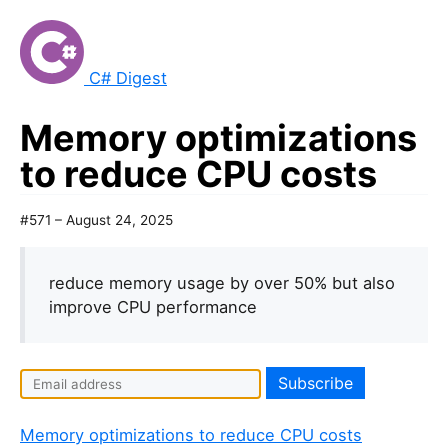
C# Digest
Memory optimizations
to reduce CPU costs
#571 – August 24, 2025
reduce memory usage by over 50% but also
improve CPU performance
Memory optimizations to reduce CPU costs