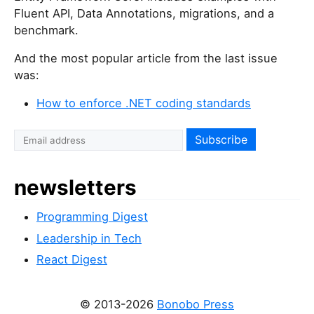
Fluent API, Data Annotations, migrations, and a
benchmark.
And the most popular article from the last issue
was:
How to enforce .NET coding standards
newsletters
Programming Digest
Leadership in Tech
React Digest
© 2013-2026
Bonobo Press