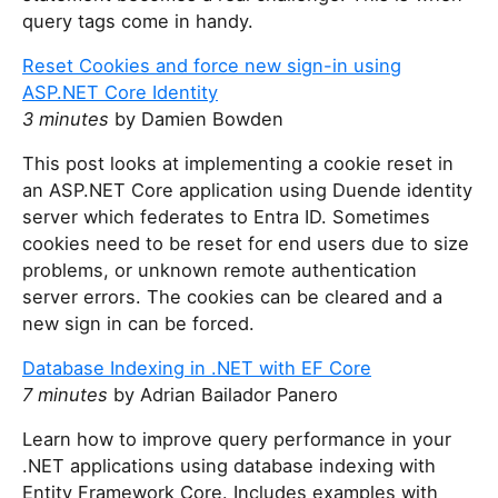
query tags come in handy.
Reset Cookies and force new sign-in using
ASP.NET Core Identity
3 minutes
by Damien Bowden
This post looks at implementing a cookie reset in
an ASP.NET Core application using Duende identity
server which federates to Entra ID. Sometimes
cookies need to be reset for end users due to size
problems, or unknown remote authentication
server errors. The cookies can be cleared and a
new sign in can be forced.
Database Indexing in .NET with EF Core
7 minutes
by Adrian Bailador Panero
Learn how to improve query performance in your
.NET applications using database indexing with
Entity Framework Core. Includes examples with