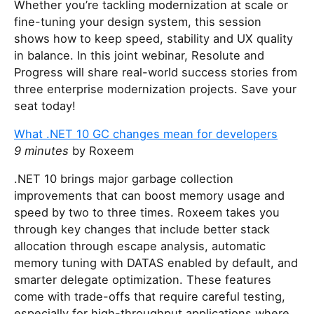
Whether you’re tackling modernization at scale or
t
fine-tuning your design system, this session
h
shows how to keep speed, stability and UX quality
i
in balance. In this joint webinar, Resolute and
s
Progress will share real-world success stories from
f
three enterprise modernization projects. Save your
i
seat today!
e
l
What .NET 10 GC changes mean for developers
d
9 minutes
by Roxeem
.NET 10 brings major garbage collection
improvements that can boost memory usage and
speed by two to three times. Roxeem takes you
through key changes that include better stack
allocation through escape analysis, automatic
memory tuning with DATAS enabled by default, and
smarter delegate optimization. These features
come with trade-offs that require careful testing,
especially for high-throughput applications where