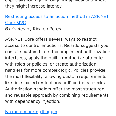
they might increase latency.
Restricting access to an action method in ASP.NET
Core MVC
6 minutes
by Ricardo Peres
ASP.NET Core offers several ways to restrict
access to controller actions. Ricardo suggests you
can use custom filters that implement authorization
interfaces, apply the built-in Authorize attribute
with roles or policies, or create authorization
handlers for more complex logic. Policies provide
the most flexibility, allowing custom requirements
like time-based restrictions or IP address checks.
Authorization handlers offer the most structured
and reusable approach by combining requirements
with dependency injection.
No more mocking ILogger