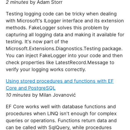
2 minutes
by Adam Storr
Testing logging code can be tricky when dealing
with Microsoft's ILogger interface and its extension
methods. FakeLogger solves this problem by
capturing all logging data and making it available for
testing. It's now part of the
Microsoft.Extensions.Diagnostics.Testing package.
You can inject FakeLogger into your code and then
check properties like LatestRecord.Message to
verify your logging works correctly.
Using stored procedures and functions with EF
Core and PostgreSQL
10 minutes
by Milan Jovanović
EF Core works well with database functions and
procedures when LINQ isn't enough for complex
queries or operations. Functions return data and
can be called with SqlQuery, while procedures