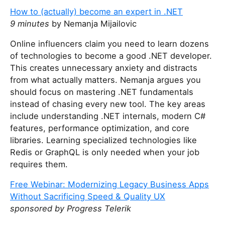
y
How to (actually) become an expert in .NET
o
9 minutes
by Nemanja Mijailovic
u
a
Online influencers claim you need to learn dozens
r
of technologies to become a good .NET developer.
e
This creates unnecessary anxiety and distracts
a
from what actually matters. Nemanja argues you
h
should focus on mastering .NET fundamentals
u
instead of chasing every new tool. The key areas
m
include understanding .NET internals, modern C#
a
features, performance optimization, and core
n
libraries. Learning specialized technologies like
,
Redis or GraphQL is only needed when your job
i
requires them.
g
Free Webinar: Modernizing Legacy Business Apps
n
Without Sacrificing Speed & Quality UX
o
sponsored by Progress Telerik
r
e