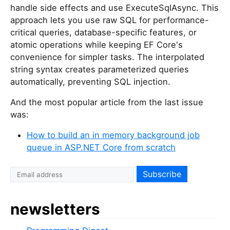
handle side effects and use ExecuteSqlAsync. This
approach lets you use raw SQL for performance-
critical queries, database-specific features, or
atomic operations while keeping EF Core's
convenience for simpler tasks. The interpolated
string syntax creates parameterized queries
automatically, preventing SQL injection.
And the most popular article from the last issue
was:
How to build an in memory background job
queue in ASP.NET Core from scratch
I
f
y
newsletters
o
u