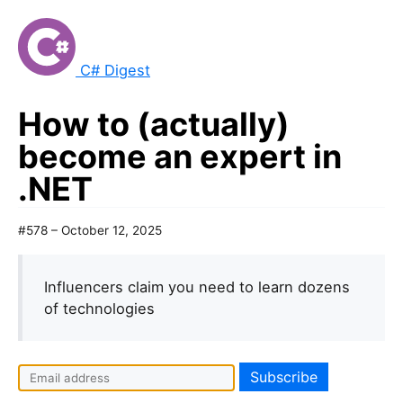
C# Digest
How to (actually)
become an expert in
.NET
#578 – October 12, 2025
Influencers claim you need to learn dozens
of technologies
I
f