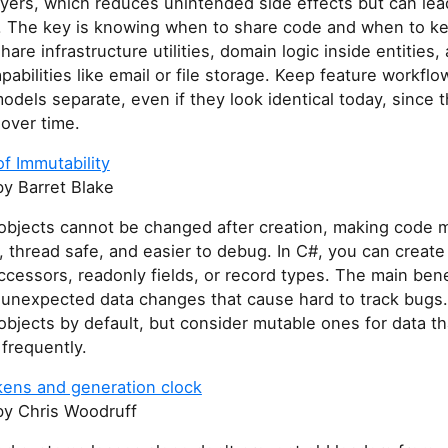
ayers, which reduces unintended side effects but can lea
n. The key is knowing when to share code and when to ke
hare infrastructure utilities, domain logic inside entities,
pabilities like email or file storage. Keep feature workfl
dels separate, even if they look identical today, since 
over time.
f Immutability
y Barret Blake
objects cannot be changed after creation, making code 
, thread safe, and easier to debug. In C#, you can creat
accessors, readonly fields, or record types. The main bene
 unexpected data changes that cause hard to track bugs
bjects by default, but consider mutable ones for data t
 frequently.
kens and generation clock
y Chris Woodruff