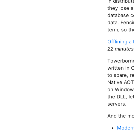
In distribu
they lose a
database c
data. Fenci
term, so th
Offlining a
22 minutes
Towerborne
written in 
to spare, r
Native AOT 
on Windows
the DLL, le
servers.
And the mos
Modern