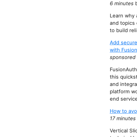
6 minutes
b
Learn why 
and topics
to build re
Add secure 
with Fusio
sponsored 
FusionAuth 
this quicks
and integra
platform wo
end servic
How to avoi
17 minutes
Vertical Sl