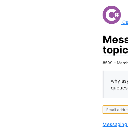
C#
Mess
topi
#599 – March
why asy
queues 
Messaging 