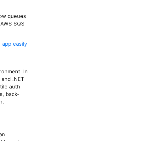
how queues
or AWS SQS
 app easily
ronment. In
C# and .NET
tile auth
s, back-
n.
han