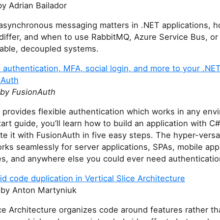
y Adrian Bailador
asynchronous messaging matters in .NET applications, 
 differ, and when to use RabbitMQ, Azure Service Bus, 
liable, decoupled systems.
authentication, MFA, social login, and more to your .NET
nAuth
by FusionAuth
provides flexible authentication which works in any envi
tart guide, you’ll learn how to build an application with 
te it with FusionAuth in five easy steps. The hyper-versa
rks seamlessly for server applications, SPAs, mobile app
es, and anywhere else you could ever need authenticatio
d code duplication in Vertical Slice Architecture
by Anton Martyniuk
ice Architecture organizes code around features rather t