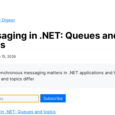
 Digest
aging in .NET: Queues an
cs
 15, 2026
nchronous messaging matters in .NET applications and
and topics differ
in .NET: Queues and topics