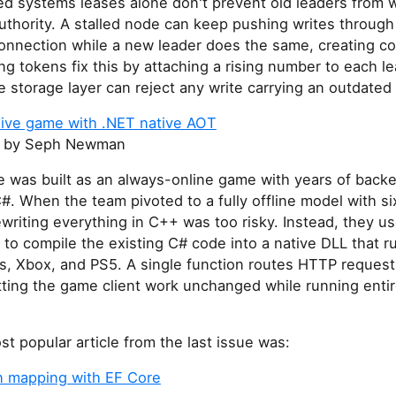
ted systems leases alone don't prevent old leaders from w
uthority. A stalled node can keep pushing writes throug
onnection while a new leader does the same, creating con
ng tokens fix this by attaching a rising number to each l
e storage layer can reject any write carrying an outdate
 live game with .NET native AOT
by Seph Newman
 was built as an always-online game with years of backe
C#. When the team pivoted to a fully offline model with s
ewriting everything in C++ was too risky. Instead, they u
to compile the existing C# code into a native DLL that ru
, Xbox, and PS5. A single function routes HTTP request
tting the game client work unchanged while running entir
t popular article from the last issue was:
 mapping with EF Core