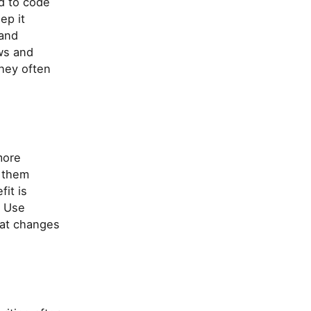
d to code
ep it
 and
ows and
they often
more
e them
fit is
. Use
hat changes