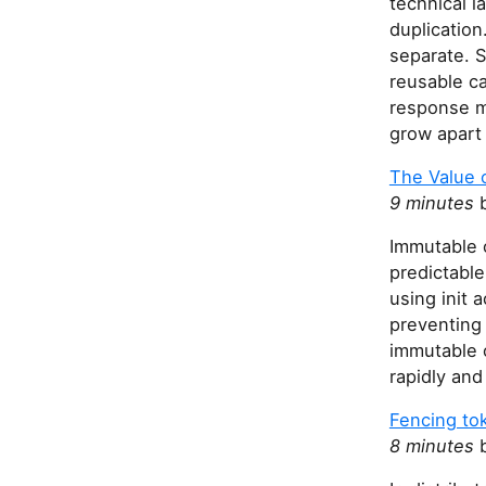
technical l
duplicatio
separate. S
reusable ca
response mo
grow apart 
The Value o
9 minutes
b
Immutable 
predictable
using init 
preventing
immutable o
rapidly and
Fencing to
8 minutes
b