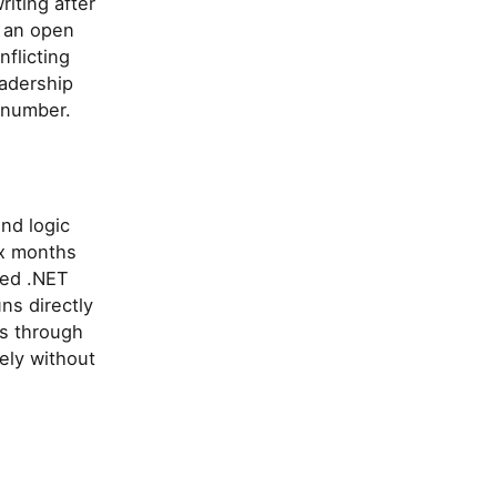
riting after
h an open
flicting
eadership
d number.
nd logic
ix months
sed .NET
ns directly
s through
ely without