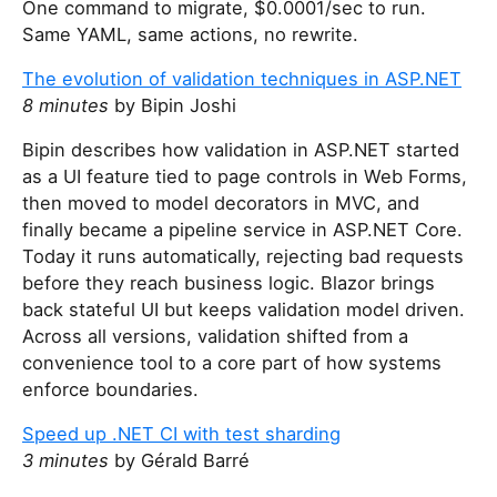
One command to migrate, $0.0001/sec to run.
Same YAML, same actions, no rewrite.
The evolution of validation techniques in ASP.NET
8 minutes
by Bipin Joshi
Bipin describes how validation in ASP.NET started
as a UI feature tied to page controls in Web Forms,
then moved to model decorators in MVC, and
finally became a pipeline service in ASP.NET Core.
Today it runs automatically, rejecting bad requests
before they reach business logic. Blazor brings
back stateful UI but keeps validation model driven.
Across all versions, validation shifted from a
convenience tool to a core part of how systems
enforce boundaries.
Speed up .NET CI with test sharding
3 minutes
by Gérald Barré