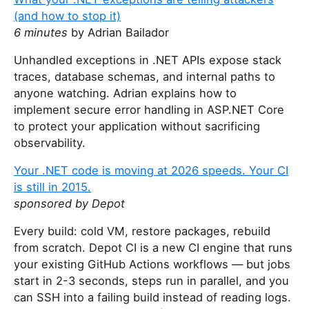
(and how to stop it)
6 minutes
by Adrian Bailador
Unhandled exceptions in .NET APIs expose stack
traces, database schemas, and internal paths to
anyone watching. Adrian explains how to
implement secure error handling in ASP.NET Core
to protect your application without sacrificing
observability.
Your .NET code is moving at 2026 speeds. Your CI
is still in 2015.
sponsored by Depot
Every build: cold VM, restore packages, rebuild
from scratch. Depot CI is a new CI engine that runs
your existing GitHub Actions workflows — but jobs
start in 2-3 seconds, steps run in parallel, and you
can SSH into a failing build instead of reading logs.