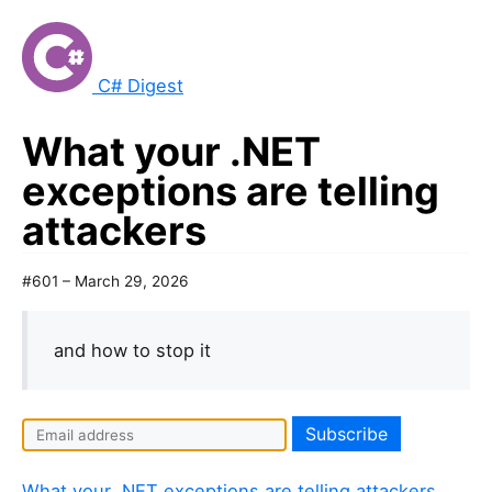
C# Digest
What your .NET
exceptions are telling
attackers
#601 – March 29, 2026
and how to stop it
What your .NET exceptions are telling attackers