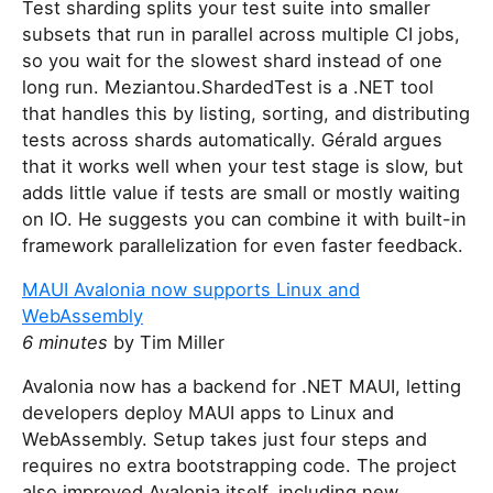
Test sharding splits your test suite into smaller
subsets that run in parallel across multiple CI jobs,
so you wait for the slowest shard instead of one
long run. Meziantou.ShardedTest is a .NET tool
that handles this by listing, sorting, and distributing
tests across shards automatically. Gérald argues
that it works well when your test stage is slow, but
adds little value if tests are small or mostly waiting
on IO. He suggests you can combine it with built-in
framework parallelization for even faster feedback.
MAUI Avalonia now supports Linux and
WebAssembly
6 minutes
by Tim Miller
Avalonia now has a backend for .NET MAUI, letting
developers deploy MAUI apps to Linux and
WebAssembly. Setup takes just four steps and
requires no extra bootstrapping code. The project
also improved Avalonia itself, including new