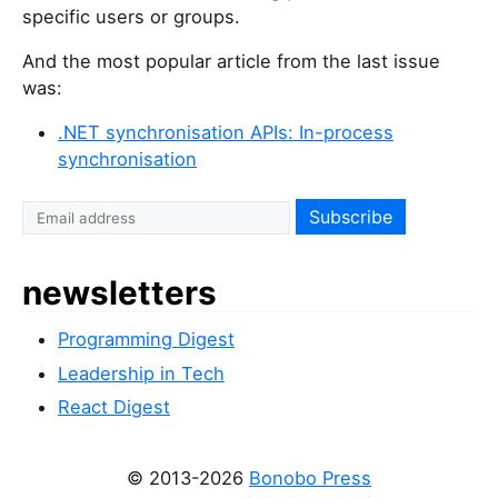
specific users or groups.
And the most popular article from the last issue
was:
.NET synchronisation APIs: In-process
synchronisation
newsletters
Programming Digest
Leadership in Tech
React Digest
© 2013-2026
Bonobo Press