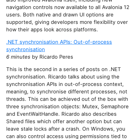
navigation controls now available to all Avalonia 12
users. Both native and drawn UI options are
supported, giving developers more flexibility over
how their apps look across platforms.
.NET synchronisation APIs: Out-of-process
synchronisation
6 minutes
by Ricardo Peres
This is the second in a series of posts on .NET
synchronisation. Ricardo talks about using the
synchronisation APIs in out-of-process context,
meaning, to synchronise different processes, not
threads. This can be achieved out of the box with
three synchronisation objects: Mutex, Semaphore
and EventWaitHandle. Ricardo also describes
Shared files which offer another option but can
leave stale locks after a crash. On Windows, you
can also control access using permissions tied to