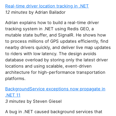
Real-time driver location tracking in .NET
12 minutes
by Adrian Bailador
Adrian explains how to build a real-time driver
tracking system in .NET using Redis GEO, a
mutable state buffer, and SignalR. He shows how
to process millions of GPS updates efficiently, find
nearby drivers quickly, and deliver live map updates
to riders with low latency. The design avoids
database overload by storing only the latest driver
locations and using scalable, event-driven
architecture for high-performance transportation
platforms.
BackgroundService exceptions now propagate in
.NET 11
3 minutes
by Steven Giesel
A bug in .NET caused background services that