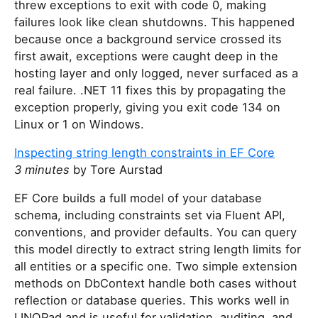
threw exceptions to exit with code 0, making
failures look like clean shutdowns. This happened
because once a background service crossed its
first await, exceptions were caught deep in the
hosting layer and only logged, never surfaced as a
real failure. .NET 11 fixes this by propagating the
exception properly, giving you exit code 134 on
Linux or 1 on Windows.
Inspecting string length constraints in EF Core
3 minutes
by Tore Aurstad
EF Core builds a full model of your database
schema, including constraints set via Fluent API,
conventions, and provider defaults. You can query
this model directly to extract string length limits for
all entities or a specific one. Two simple extension
methods on DbContext handle both cases without
reflection or database queries. This works well in
LINQPad and is useful for validation, auditing, and