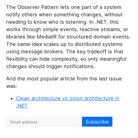
The Observer Pattern lets one part of a system
notify others when something changes, without
needing to know who is listening. In .NET, this
works through simple events, reactive streams, or
libraries like MediatR for structured domain events.
The same idea scales up to distributed systems
using message brokers. The key tradeoff is that
flexibility can hide complexity, so only meaningful
changes should trigger notifications.
And the most popular article from the last issue
was:
Clean architecture vs onion architecture in
.NET