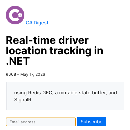
C# Digest
Real-time driver
location tracking in
.NET
#608 – May 17, 2026
using Redis GEO, a mutable state buffer, and
SignalR