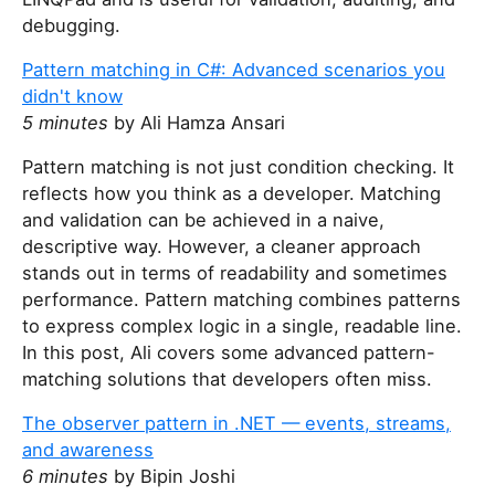
debugging.
Pattern matching in C#: Advanced scenarios you
didn't know
5 minutes
by Ali Hamza Ansari
Pattern matching is not just condition checking. It
reflects how you think as a developer. Matching
and validation can be achieved in a naive,
descriptive way. However, a cleaner approach
stands out in terms of readability and sometimes
performance. Pattern matching combines patterns
to express complex logic in a single, readable line.
In this post, Ali covers some advanced pattern-
matching solutions that developers often miss.
The observer pattern in .NET — events, streams,
and awareness
6 minutes
by Bipin Joshi