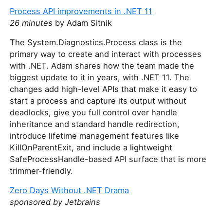
Process API improvements in .NET 11
26 minutes
by Adam Sitnik
The System.Diagnostics.Process class is the
primary way to create and interact with processes
with .NET. Adam shares how the team made the
biggest update to it in years, with .NET 11. The
changes add high-level APIs that make it easy to
start a process and capture its output without
deadlocks, give you full control over handle
inheritance and standard handle redirection,
introduce lifetime management features like
KillOnParentExit, and include a lightweight
SafeProcessHandle-based API surface that is more
trimmer-friendly.
Zero Days Without .NET Drama
sponsored by Jetbrains