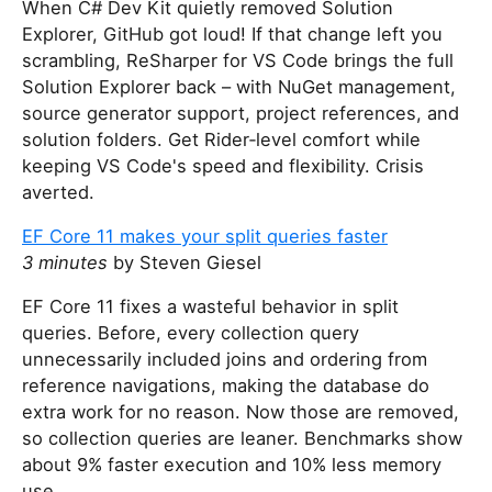
When C# Dev Kit quietly removed Solution
Explorer, GitHub got loud! If that change left you
scrambling, ReSharper for VS Code brings the full
Solution Explorer back – with NuGet management,
source generator support, project references, and
solution folders. Get Rider‑level comfort while
keeping VS Code's speed and flexibility. Crisis
averted.
EF Core 11 makes your split queries faster
3 minutes
by Steven Giesel
EF Core 11 fixes a wasteful behavior in split
queries. Before, every collection query
unnecessarily included joins and ordering from
reference navigations, making the database do
extra work for no reason. Now those are removed,
so collection queries are leaner. Benchmarks show
about 9% faster execution and 10% less memory
use.