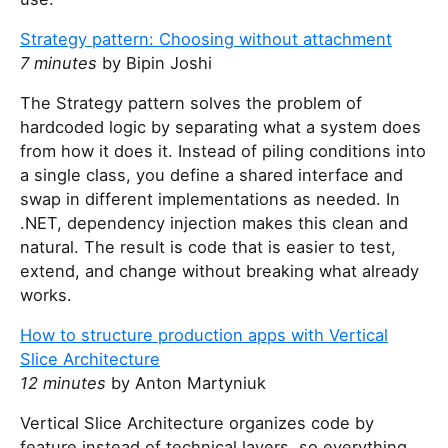
Strategy pattern: Choosing without attachment
7 minutes
by Bipin Joshi
The Strategy pattern solves the problem of
hardcoded logic by separating what a system does
from how it does it. Instead of piling conditions into
a single class, you define a shared interface and
swap in different implementations as needed. In
.NET, dependency injection makes this clean and
natural. The result is code that is easier to test,
extend, and change without breaking what already
works.
How to structure production apps with Vertical
Slice Architecture
12 minutes
by Anton Martyniuk
Vertical Slice Architecture organizes code by
feature instead of technical layers, so everything