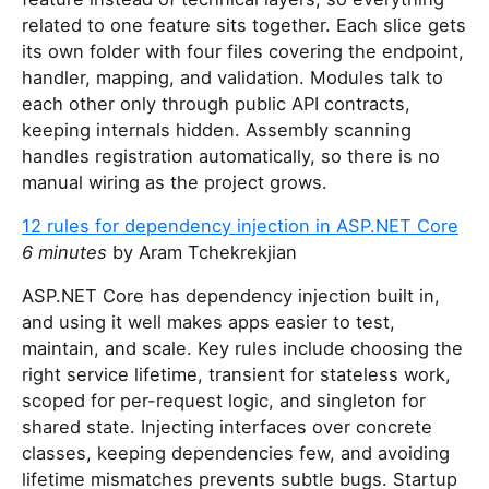
related to one feature sits together. Each slice gets
its own folder with four files covering the endpoint,
handler, mapping, and validation. Modules talk to
each other only through public API contracts,
keeping internals hidden. Assembly scanning
handles registration automatically, so there is no
manual wiring as the project grows.
12 rules for dependency injection in ASP.NET Core
6 minutes
by Aram Tchekrekjian
ASP.NET Core has dependency injection built in,
and using it well makes apps easier to test,
maintain, and scale. Key rules include choosing the
right service lifetime, transient for stateless work,
scoped for per-request logic, and singleton for
shared state. Injecting interfaces over concrete
classes, keeping dependencies few, and avoiding
lifetime mismatches prevents subtle bugs. Startup