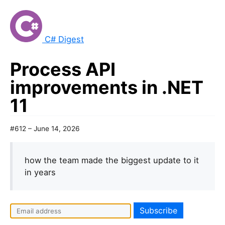
C# Digest
Process API
improvements in .NET
11
#612 – June 14, 2026
how the team made the biggest update to it
in years