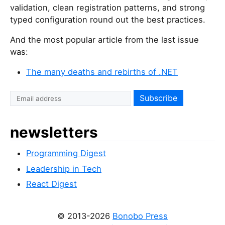
validation, clean registration patterns, and strong
typed configuration round out the best practices.
And the most popular article from the last issue
was:
The many deaths and rebirths of .NET
newsletters
Programming Digest
Leadership in Tech
React Digest
© 2013-2026
Bonobo Press