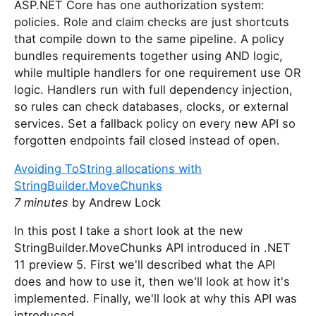
ASP.NET Core has one authorization system:
policies. Role and claim checks are just shortcuts
that compile down to the same pipeline. A policy
bundles requirements together using AND logic,
while multiple handlers for one requirement use OR
logic. Handlers run with full dependency injection,
so rules can check databases, clocks, or external
services. Set a fallback policy on every new API so
forgotten endpoints fail closed instead of open.
Avoiding ToString allocations with
StringBuilder.MoveChunks
7 minutes
by Andrew Lock
In this post I take a short look at the new
StringBuilder.MoveChunks API introduced in .NET
11 preview 5. First we'll described what the API
does and how to use it, then we'll look at how it's
implemented. Finally, we'll look at why this API was
introduced.