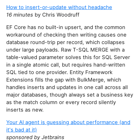
How to insert-or-update without headache
16 minutes
by Chris Woodruff
EF Core has no built-in upsert, and the common
workaround of checking then writing causes one
database round-trip per record, which collapses
under large payloads. Raw T-SQL MERGE with a
table-valued parameter solves this for SQL Server
in a single atomic call, but requires hand-written
SQL tied to one provider. Entity Framework
Extensions fills the gap with BulkMerge, which
handles inserts and updates in one call across all
major databases, though always set a business key
as the match column or every record silently
inserts as new.
Your AI agent is guessing about performance (and
it's bad at it)
sponsored by Jetbrains