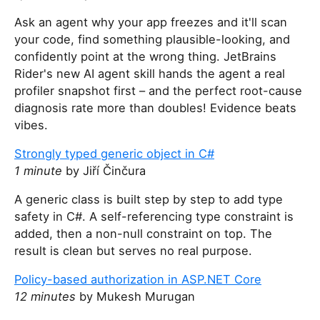
Ask an agent why your app freezes and it'll scan
your code, find something plausible-looking, and
confidently point at the wrong thing. JetBrains
Rider's new AI agent skill hands the agent a real
profiler snapshot first – and the perfect root-cause
diagnosis rate more than doubles! Evidence beats
vibes.
Strongly typed generic object in C#
1 minute
by Jiří Činčura
A generic class is built step by step to add type
safety in C#. A self-referencing type constraint is
added, then a non-null constraint on top. The
result is clean but serves no real purpose.
Policy-based authorization in ASP.NET Core
12 minutes
by Mukesh Murugan