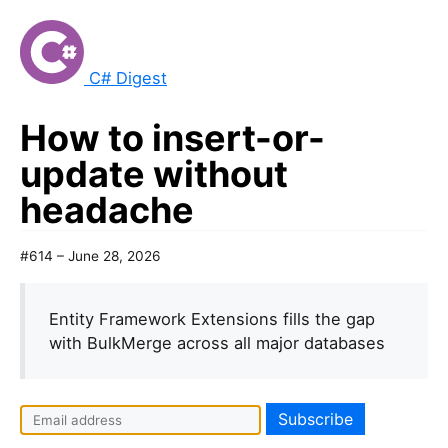
C# Digest
How to insert-or-
update without
headache
#614 – June 28, 2026
Entity Framework Extensions fills the gap
with BulkMerge across all major databases