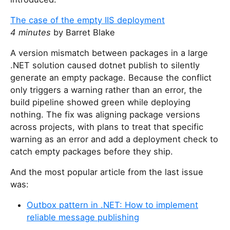
The case of the empty IIS deployment
4 minutes
by Barret Blake
A version mismatch between packages in a large
.NET solution caused dotnet publish to silently
generate an empty package. Because the conflict
only triggers a warning rather than an error, the
build pipeline showed green while deploying
nothing. The fix was aligning package versions
across projects, with plans to treat that specific
warning as an error and add a deployment check to
catch empty packages before they ship.
And the most popular article from the last issue
was:
Outbox pattern in .NET: How to implement
reliable message publishing