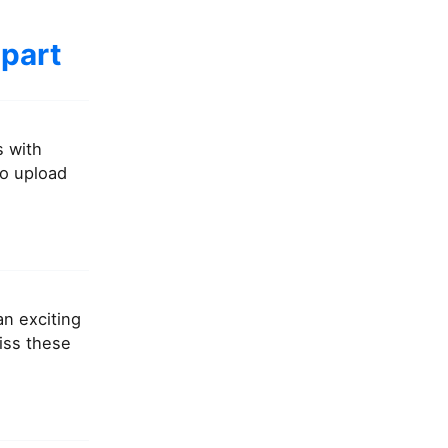
 part
s with
to upload
an exciting
miss these