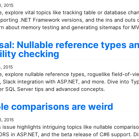
, 2015
ue, explore vital topics like tracking table or database ch
pporting .NET Framework versions, and the ins and outs
earn about memory testing and generating sitemaps for M
al: Nullable reference types a
ility checking
, 2015
ue, explore nullable reference types, roguelike field-of-vi
 Slack integration with ASP.NET, and more. Dive into Ty
er SQL Server tips and advanced concepts.
ble comparisons are weird
, 2015
 issue highlights intriguing topics like nullable comparis
ORS in ASP.NET, and the beta release of C#6 support. D