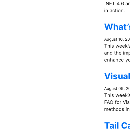
.NET 4.6 a
in action.
What’s
August 16, 2
This week’s
and the im
enhance yo
Visua
August 09, 2
This week’s
FAQ for Vis
methods in 
Tail C