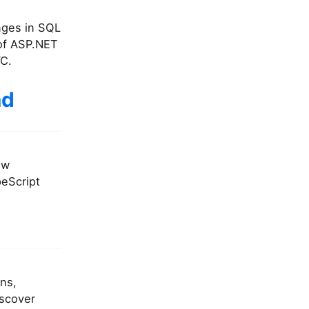
anges in SQL
 of ASP.NET
VC.
nd
ew
peScript
ons,
iscover