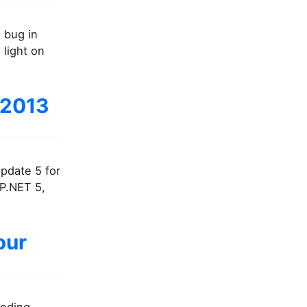
l bug in
 light on
 2013
Update 5 for
SP.NET 5,
our