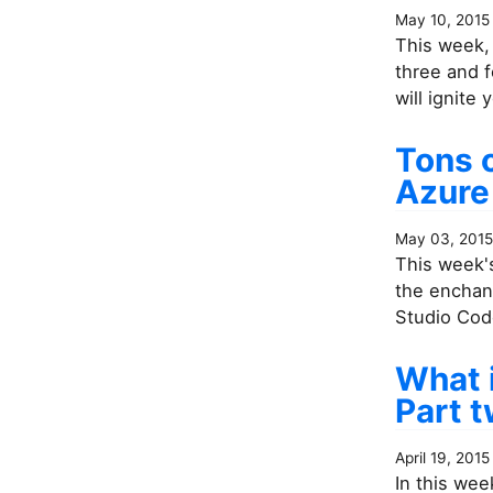
May 10, 2015
This week, 
three and f
will ignite
Tons o
Azure
May 03, 2015
This week's
the enchant
Studio Code
What 
Part 
April 19, 2015
In this wee