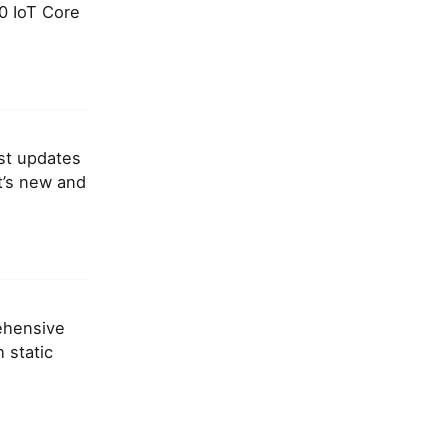
0 IoT Core
est updates
t’s new and
rehensive
 static