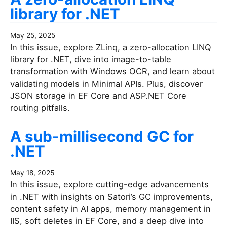
library for .NET
May 25, 2025
In this issue, explore ZLinq, a zero-allocation LINQ
library for .NET, dive into image-to-table
transformation with Windows OCR, and learn about
validating models in Minimal APIs. Plus, discover
JSON storage in EF Core and ASP.NET Core
routing pitfalls.
A sub-millisecond GC for
.NET
May 18, 2025
In this issue, explore cutting-edge advancements
in .NET with insights on Satori’s GC improvements,
content safety in AI apps, memory management in
IIS, soft deletes in EF Core, and a deep dive into