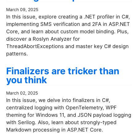
March 09, 2025
In this issue, explore creating a .NET profiler in C#,
implementing SMS verification and 2FA in ASP.NET
Core, and learn about custom model binding. Plus,
discover a Roslyn Analyzer for
ThreadAbortExceptions and master key C# design
patterns.
Finalizers are tricker than
you think
March 02, 2025
In this issue, we delve into finalizers in C#,
centralized logging with OpenTelemetry, WPF
theming for Windows 11, and JSON payload logging
with Serilog. Also, learn about strongly-typed
Markdown processing in ASP.NET Core.