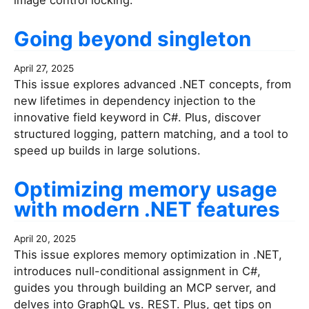
image control locking.
Going beyond singleton
April 27, 2025
This issue explores advanced .NET concepts, from
new lifetimes in dependency injection to the
innovative field keyword in C#. Plus, discover
structured logging, pattern matching, and a tool to
speed up builds in large solutions.
Optimizing memory usage
with modern .NET features
April 20, 2025
This issue explores memory optimization in .NET,
introduces null-conditional assignment in C#,
guides you through building an MCP server, and
delves into GraphQL vs. REST. Plus, get tips on