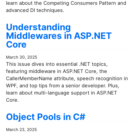
learn about the Competing Consumers Pattern and
advanced DI techniques.
Understanding
Middlewares in ASP.NET
Core
March 30, 2025
This issue dives into essential .NET topics,
featuring middleware in ASP.NET Core, the
CallerMemberName attribute, speech recognition in
WPF, and top tips from a senior developer. Plus,
learn about multi-language support in ASP.NET
Core.
Object Pools in C#
March 23, 2025