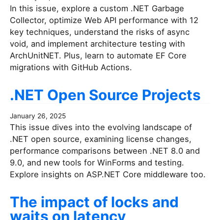
In this issue, explore a custom .NET Garbage
Collector, optimize Web API performance with 12
key techniques, understand the risks of async
void, and implement architecture testing with
ArchUnitNET. Plus, learn to automate EF Core
migrations with GitHub Actions.
.NET Open Source Projects
January 26, 2025
This issue dives into the evolving landscape of
.NET open source, examining license changes,
performance comparisons between .NET 8.0 and
9.0, and new tools for WinForms and testing.
Explore insights on ASP.NET Core middleware too.
The impact of locks and
waits on latency