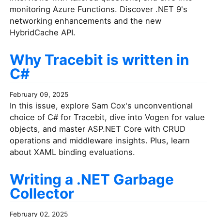
monitoring Azure Functions. Discover .NET 9's
networking enhancements and the new
HybridCache API.
Why Tracebit is written in
C#
February 09, 2025
In this issue, explore Sam Cox's unconventional
choice of C# for Tracebit, dive into Vogen for value
objects, and master ASP.NET Core with CRUD
operations and middleware insights. Plus, learn
about XAML binding evaluations.
Writing a .NET Garbage
Collector
February 02, 2025