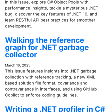
In this issue, explore C# Object Pools with
performance insights, tackle a mysterious .NET
bug, discover the key features of .NET 10, and
learn RESTful API best practices for smoother
development.
Walking the reference
graph for .NET garbage
collector
March 16, 2025
This issue features insights into .NET garbage
collection with reference tracking, a new XML-
based solution file format, covariance and
contravariance in interfaces, and using GitHub
Copilot to enforce coding guidelines.
Writing a .NET profiler in C#