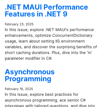
.NET MAUI Performance
Features in .NET 9
February 23, 2025
In this issue, explore .NET MAUI's performance
enhancements, optimize ConcurrentDictionary
usage, learn about setting IIS environment
variables, and discover the surprising benefits of
short caching durations. Plus, dive into the 'in'
parameter modifier in C#.
Asynchronous
Programming
February 16, 2025
In this issue, explore best practices for
asynchronous programming, ace senior C#
interviews with tailored questions, and dive into