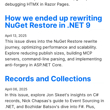
debugging HTMX in Razor Pages.
How we ended up rewriting
NuGet Restore in .NET 9
April 13, 2025
This issue dives into the NuGet Restore rewrite
journey, optimizing performance and scalability.
Explore reducing publish sizes, building MCP
servers, command-line parsing, and implementing
anti-forgery in ASP.NET Core.
Records and Collections
April 06, 2025
In this issue, explore Jon Skeet's insights on C#
records, Nick Chapsas's guide to Event Sourcing in
.NET, and Bozhidar Batsov's dive into F#. Plus,