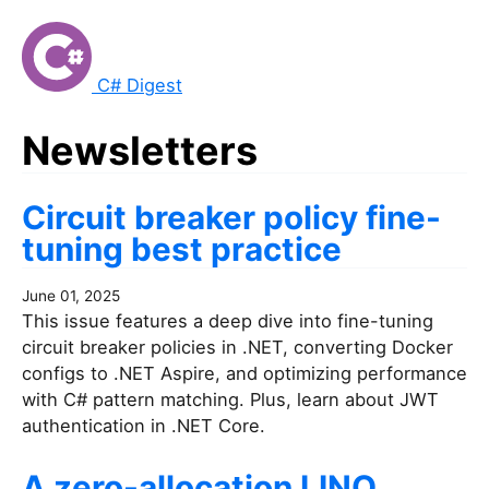
C# Digest
Newsletters
Circuit breaker policy fine-
tuning best practice
June 01, 2025
This issue features a deep dive into fine-tuning
circuit breaker policies in .NET, converting Docker
configs to .NET Aspire, and optimizing performance
with C# pattern matching. Plus, learn about JWT
authentication in .NET Core.
A zero-allocation LINQ