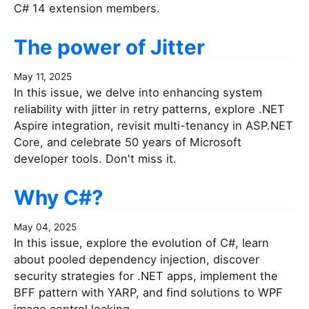
C# 14 extension members.
The power of Jitter
May 11, 2025
In this issue, we delve into enhancing system
reliability with jitter in retry patterns, explore .NET
Aspire integration, revisit multi-tenancy in ASP.NET
Core, and celebrate 50 years of Microsoft
developer tools. Don't miss it.
Why C#?
May 04, 2025
In this issue, explore the evolution of C#, learn
about pooled dependency injection, discover
security strategies for .NET apps, implement the
BFF pattern with YARP, and find solutions to WPF