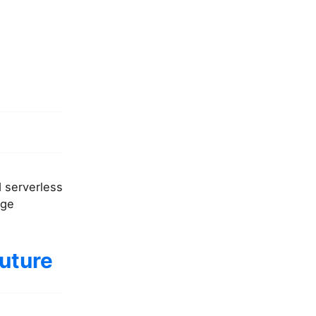
d serverless
age
future