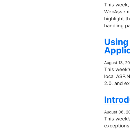
This week,
WebAssembl
highlight t
handling pa
Using
Applic
August 13, 2
This week's
local ASP.
2.0, and e
Introd
August 06, 2
This week’s
exceptions