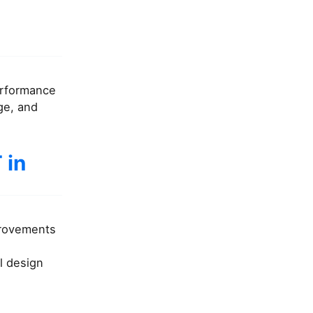
performance
ge, and
 in
provements
l design