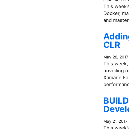
This week’s
Docker, ma
and master
Addin
CLR
May 28, 2017
This week, 
unveiling 
Xamarin.For
performance
BUILD
Devel
May 21, 2017
This week’s