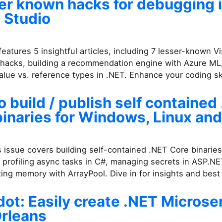
ser known hacks for debugging 
 Studio
features 5 insightful articles, including 7 lesser-known V
hacks, building a recommendation engine with Azure ML
alue vs. reference types in .NET. Enhance your coding ski
 build / publish self contained
binaries for Windows, Linux an
7
 issue covers building self-contained .NET Core binaries
 profiling async tasks in C#, managing secrets in ASP.NE
ing memory with ArrayPool. Dive in for insights and best 
ot: Easily create .NET Microse
Orleans