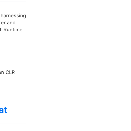
, harnessing
ker and
ET Runtime
 on CLR
at