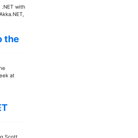
g .NET with
 Akka.NET,
o the
the
eek at
ET
ng Scott