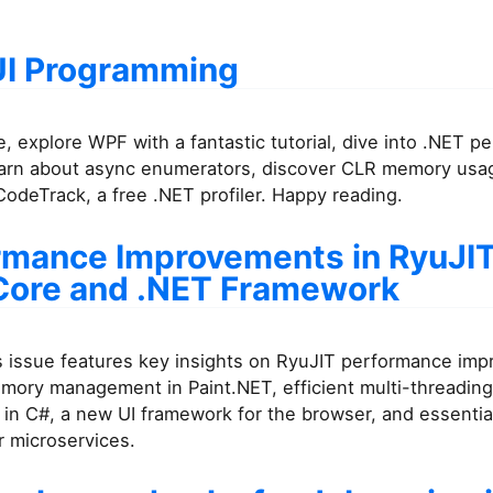
I Programming
ue, explore WPF with a fantastic tutorial, dive into .NET 
learn about async enumerators, discover CLR memory usa
odeTrack, a free .NET profiler. Happy reading.
rmance Improvements in RyuJIT
Core and .NET Framework
s issue features key insights on RyuJIT performance im
emory management in Paint.NET, efficient multi-threading
in C#, a new UI framework for the browser, and essentia
r microservices.