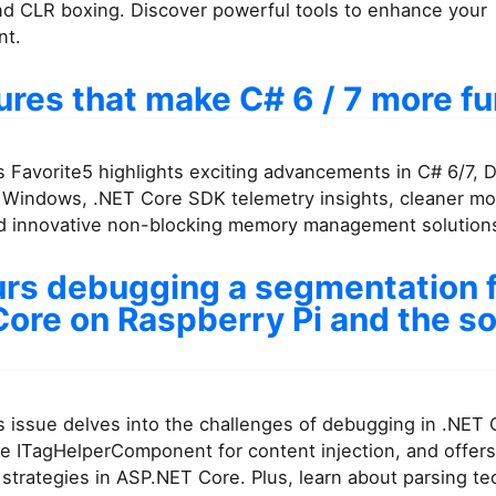
nd CLR boxing. Discover powerful tools to enhance your
nt.
ures that make C# 6 / 7 more f
 Favorite5 highlights exciting advancements in C# 6/7, 
r Windows, .NET Core SDK telemetry insights, cleaner mo
nd innovative non-blocking memory management solution
urs debugging a segmentation fa
ore on Raspberry Pi and the so
 issue delves into the challenges of debugging in .NET 
e ITagHelperComponent for content injection, and offers
strategies in ASP.NET Core. Plus, learn about parsing te