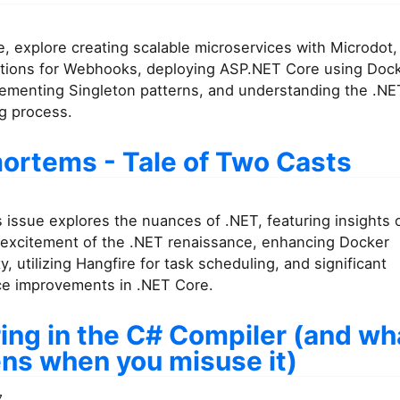
ue, explore creating scalable microservices with Microdot
tions for Webhooks, deploying ASP.NET Core using Doc
lementing Singleton patterns, and understanding the .N
g process.
ortems - Tale of Two Casts
 issue explores the nuances of .NET, featuring insights
e excitement of the .NET renaissance, enhancing Docker
ty, utilizing Hangfire for task scheduling, and significant
e improvements in .NET Core.
ing in the C# Compiler (and wh
ns when you misuse it)
7