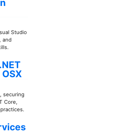
in
isual Studio
, and
lls.
 .NET
d OSX
, securing
T Core,
practices.
rvices