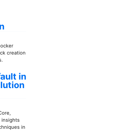
un
Docker
ck creation
s.
ult in
lution
Core,
 insights
chniques in