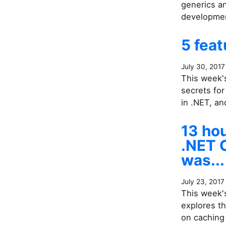
generics a
developme
5 feat
July 30, 2017
This week's
secrets fo
in .NET, a
13 ho
.NET C
was...
July 23, 2017
This week's
explores th
on caching 