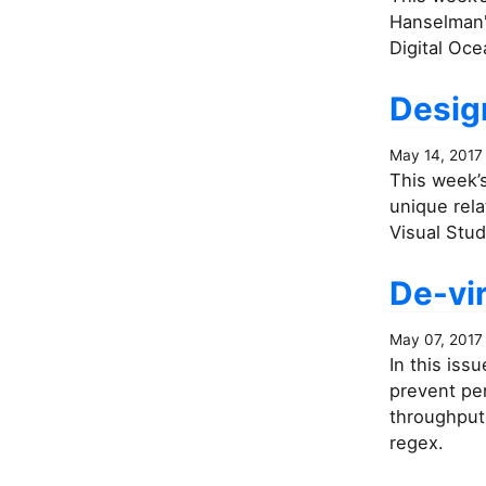
Hanselman's
Digital Oce
Desig
May 14, 2017
This week’s
unique rela
Visual Stud
De-vir
May 07, 2017
In this iss
prevent pe
throughput 
regex.