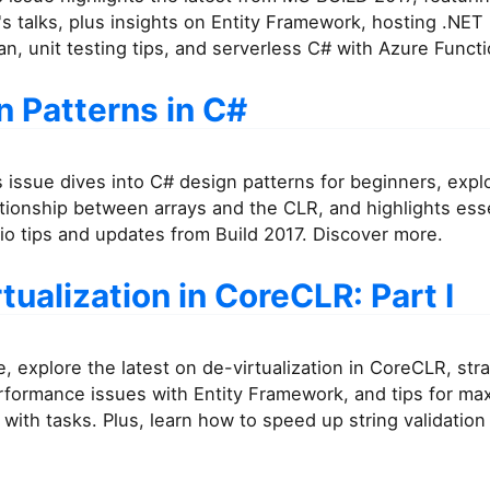
 talks, plus insights on Entity Framework, hosting .NET
an, unit testing tips, and serverless C# with Azure Functi
n Patterns in C#
 issue dives into C# design patterns for beginners, expl
tionship between arrays and the CLR, and highlights esse
io tips and updates from Build 2017. Discover more.
tualization in CoreCLR: Part I
ue, explore the latest on de-virtualization in CoreCLR, str
rformance issues with Entity Framework, and tips for ma
with tasks. Plus, learn how to speed up string validation