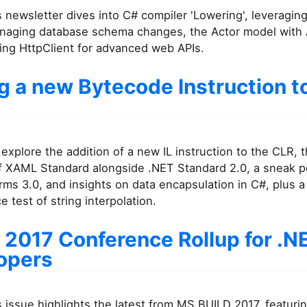
 newsletter dives into C# compiler 'Lowering', leveragin
naging database schema changes, the Actor model with
ing HttpClient for advanced web APIs.
g a new Bytecode Instruction t
explore the addition of a new IL instruction to the CLR, 
of XAML Standard alongside .NET Standard 2.0, a sneak p
ms 3.0, and insights on data encapsulation in C#, plus a
 test of string interpolation.
 2017 Conference Rollup for .N
opers
 issue highlights the latest from MS BUILD 2017, featuri