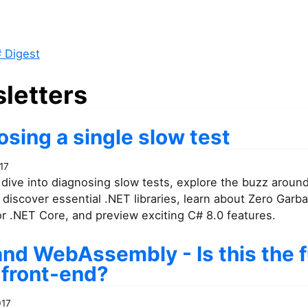
 Digest
letters
sing a single slow test
17
dive into diagnosing slow tests, explore the buzz aroun
discover essential .NET libraries, learn about Zero Garb
or .NET Core, and preview exciting C# 8.0 features.
and WebAssembly - Is this the 
 front-end?
017