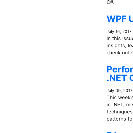
C#.
WPF U
July 16, 2017
In this iss
insights, 
check out C
Perfo
.NET 
July 09, 2017
This week’
in .NET, m
techniques 
patterns fo