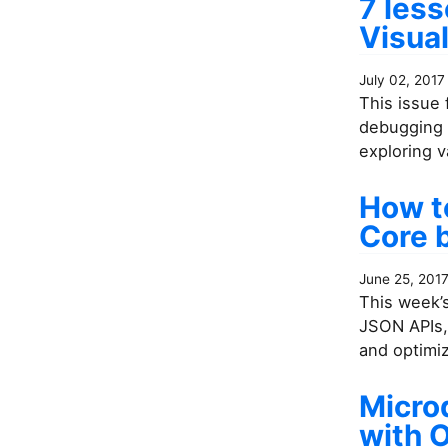
7 les
Visual
July 02, 2017
This issue 
debugging 
exploring v
How to
Core 
June 25, 201
This week’s
JSON APIs,
and optimiz
Microd
with 