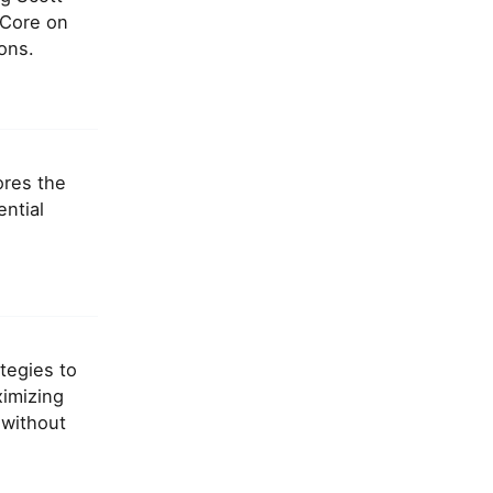
 Core on
ons.
ores the
ntial
ategies to
ximizing
 without