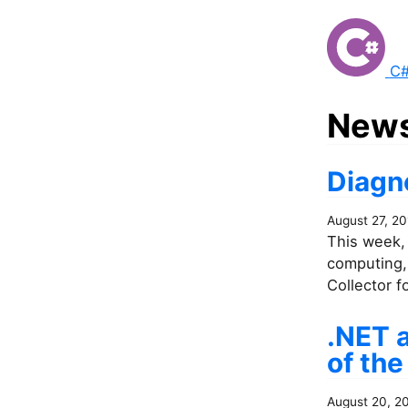
C#
News
Diagno
August 27, 20
This week, 
computing, 
Collector f
.NET 
of the
August 20, 2