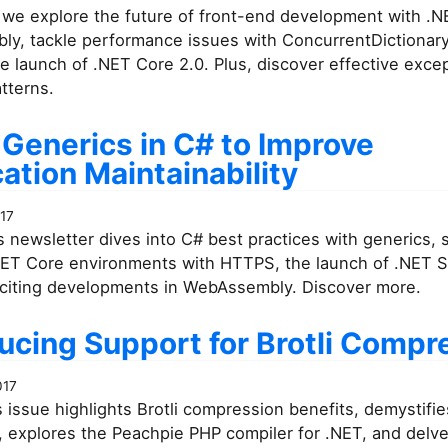
 we explore the future of front-end development with .
y, tackle performance issues with ConcurrentDictionary
he launch of .NET Core 2.0. Plus, discover effective exce
tterns.
 Generics in C# to Improve
ation Maintainability
017
 newsletter dives into C# best practices with generics, 
NET Core environments with HTTPS, the launch of .NET 
xciting developments in WebAssembly. Discover more.
ucing Support for Brotli Compr
017
 issue highlights Brotli compression benefits, demystifi
, explores the Peachpie PHP compiler for .NET, and delve