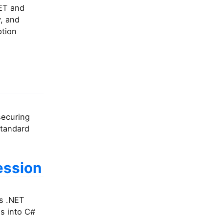
NET and
, and
ption
securing
Standard
ession
es .NET
s into C#